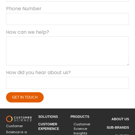
Phone Number
How can we help?
How did you hear about us?
GET IN TOUCH
SOLUTIONS
PRODUCTS
ABOUT US
Customer
CUSTOMER
Customer
SUB-BRANDS
Science
EXPERIENCE
Science is a
Insights