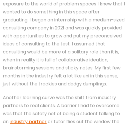
exposure to the world of problem spaces I knew that I
wanted to do something in this space after
graduating. I began an internship with a medium-sized
consulting company in 2021 and was quickly provided
with opportunities to grow and put my preconceived
ideas of consulting to the test. I assumed that
consulting would be more of a solitary role than it is,
when in reality it is full of collaborative ideation,
brainstorming sessions and sticky notes. My first few
months in the industry felt a lot like uni in this sense,
just without the trackies and dodgy dumplings.
Another learning curve was the shift from industry
partners to real clients. A barrier I had to overcome
was that the safety net of being a student talking to
an
industry partner
or tutor flies out the window the