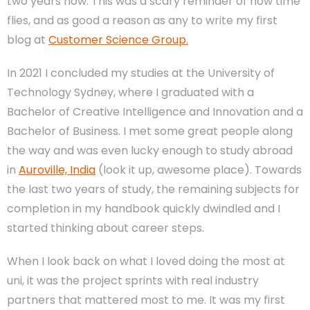
two years now. This was a scary reminder of how time
flies, and as good a reason as any to write my first
blog at
Customer Science Group.
In 2021 I concluded my studies at the University of
Technology Sydney, where I graduated with a
Bachelor of Creative Intelligence and Innovation and a
Bachelor of Business. I met some great people along
the way and was even lucky enough to study abroad
in
Auroville, India
(look it up, awesome place). Towards
the last two years of study, the remaining subjects for
completion in my handbook quickly dwindled and I
started thinking about career steps.
When I look back on what I loved doing the most at
uni, it was the project sprints with real industry
partners that mattered most to me. It was my first