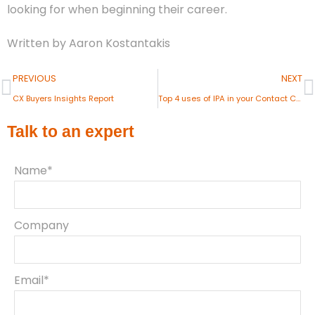
looking for when beginning their career.
Written by Aaron Kostantakis
PREVIOUS
NEXT
CX Buyers Insights Report
Top 4 uses of IPA in your Contact Centre
Talk to an expert
Name*
Company
Email*