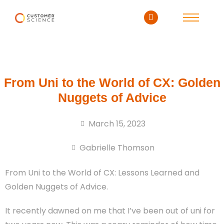
From Uni to the World of CX: Golden
Nuggets of Advice
March 15, 2023
Gabrielle Thomson
From Uni to the World of CX: Lessons Learned and
Golden Nuggets of Advice.
It recently dawned on me that I’ve been out of uni for