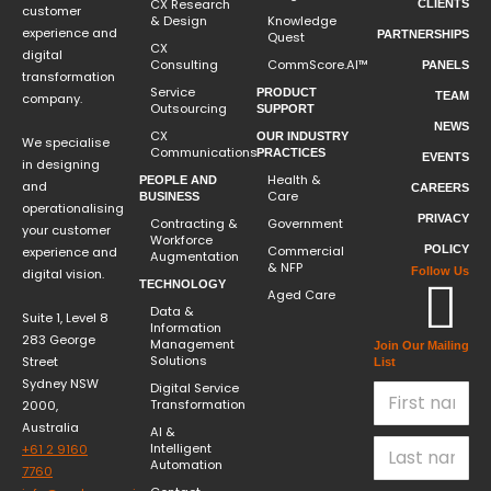
CX Research
CLIENTS
customer
& Design
Knowledge
experience and
PARTNERSHIPS
Quest
CX
digital
Consulting
CommScore.AI™
PANELS
transformation
Service
PRODUCT
TEAM
company.
Outsourcing
SUPPORT
NEWS
CX
OUR INDUSTRY
We specialise
Communications
PRACTICES
EVENTS
in designing
Health &
PEOPLE AND
and
CAREERS
Care
BUSINESS
operationalising
PRIVACY
Contracting &
Government
your customer
Workforce
Commercial
POLICY
experience and
Augmentation
& NFP
Follow Us
digital vision.
TECHNOLOGY
Aged Care
Data &
Suite 1, Level 8
Information
283 George
Management
Join Our Mailing
Solutions
Street
List
Sydney NSW
Digital Service
Transformation
2000,
Australia
AI &
Intelligent
+61 2 9160
Automation
7760