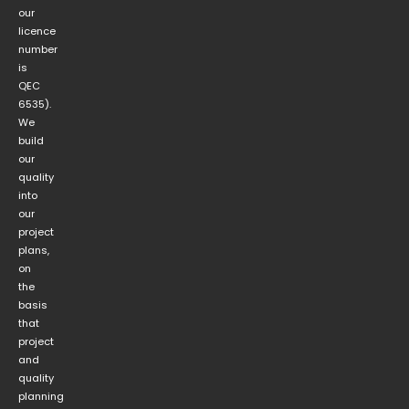
our
licence
number
is
QEC
6535).
We
build
our
quality
into
our
project
plans,
on
the
basis
that
project
and
quality
planning