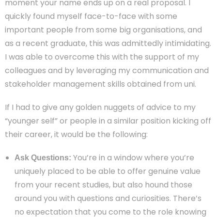
moment your name ends up on a real proposal. I
quickly found myself face-to-face with some
important people from some big organisations, and
as a recent graduate, this was admittedly intimidating.
I was able to overcome this with the support of my
colleagues and by leveraging my communication and
stakeholder management skills obtained from uni.
If I had to give any golden nuggets of advice to my
“younger self” or people in a similar position kicking off
their career, it would be the following:
You’re in a window where you’re
Ask Questions:
uniquely placed to be able to offer genuine value
from your recent studies, but also hound those
around you with questions and curiosities. There’s
no expectation that you come to the role knowing