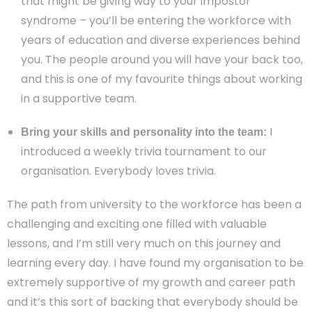
that might be giving way to your impostor
syndrome – you’ll be entering the workforce with
years of education and diverse experiences behind
you. The people around you will have your back too,
and this is one of my favourite things about working
in a supportive team.
I
Bring your skills and personality into the team:
introduced a weekly trivia tournament to our
organisation. Everybody loves trivia.
The path from university to the workforce has been a
challenging and exciting one filled with valuable
lessons, and I’m still very much on this journey and
learning every day. I have found my organisation to be
extremely supportive of my growth and career path
and it’s this sort of backing that everybody should be