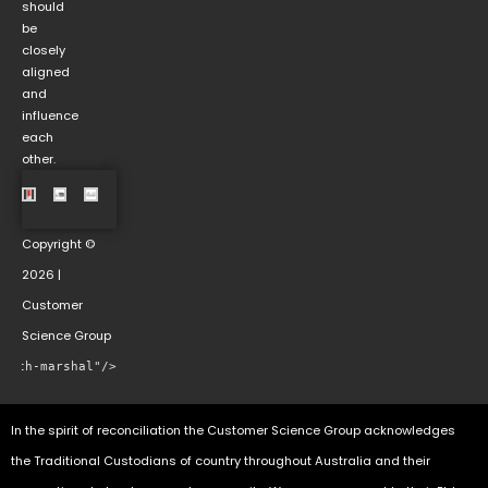
should
be
closely
aligned
and
influence
each
other.
Copyright ©
2026 |
Customer
Science Group
rowth-marshal"/>
In the spirit of reconciliation the Customer Science Group acknowledges
the Traditional Custodians of country throughout Australia and their