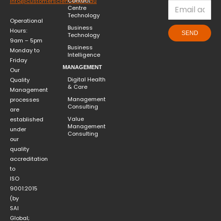
Contact
info@customerscience.com.au
Centre
Technology
Operational
Business
Hours:
SEND
Technology
9am – 5pm
Business
Monday to
Intelligence
Friday
MANAGEMENT
Our
Digital Health
Quality
& Care
Management
Management
processes
Consulting
are
Value
established
Management
under
Consulting
our
quality
accreditation
to
ISO
9001:2015
(by
SAI
Global;