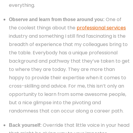
everything.
One of
Observe and learn from those around you:
the coolest things about the
professional services
industry and something I still find fascinating is the
breadth of experience that my colleagues bring to
the table. Everybody has a unique professional
background and pathway that they’ve taken to get
to where they are today. They are more than
happy to provide their expertise when it comes to
cross-skilling and advice. For me, this isn’t only an
opportunity to learn from some awesome people,
but a nice glimpse into the pivoting and
randomness that can occur along a career path.
Override that little voice in your head
Back yourself: