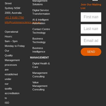
Management
Street
Solutions
Join Our Mailing
Sydney NSW
List
Digital Service
2000, Australia
Transformation
+61 2 9160 7760
AI & Intelligent
info@customerscience.com.au
Automation
Contact Centre
Operational
Technology
Hours:
Business
9am – 5pm
Technology
Monday to Friday
Business
Our
Intelligence
SEND
Quality
MANAGEMENT
Management
Digital Health &
processes
Care
are
Management
established
Consulting
under
Value
our
Management
quality
Consulting
accreditation
to
ISO