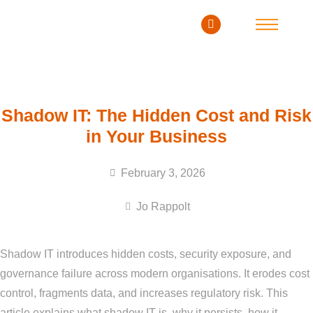
Shadow IT: The Hidden Cost and Risk
in Your Business
February 3, 2026
Jo Rappolt
Shadow IT introduces hidden costs, security exposure, and
governance failure across modern organisations. It erodes cost
control, fragments data, and increases regulatory risk. This
article explains what shadow IT is, why it persists, how it