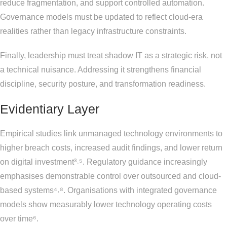
reduce fragmentation, and support controlled automation.
Governance models must be updated to reflect cloud-era
realities rather than legacy infrastructure constraints.
Finally, leadership must treat shadow IT as a strategic risk, not
a technical nuisance. Addressing it strengthens financial
discipline, security posture, and transformation readiness.
Evidentiary Layer
Empirical studies link unmanaged technology environments to
higher breach costs, increased audit findings, and lower return
on digital investment³˒⁵. Regulatory guidance increasingly
emphasises demonstrable control over outsourced and cloud-
based systems⁴˒⁸. Organisations with integrated governance
models show measurably lower technology operating costs
over time⁶.