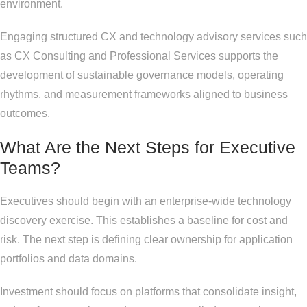
environment.
Engaging structured CX and technology advisory services such
as CX Consulting and Professional Services supports the
development of sustainable governance models, operating
rhythms, and measurement frameworks aligned to business
outcomes.
What Are the Next Steps for Executive
Teams?
Executives should begin with an enterprise-wide technology
discovery exercise. This establishes a baseline for cost and
risk. The next step is defining clear ownership for application
portfolios and data domains.
Investment should focus on platforms that consolidate insight,