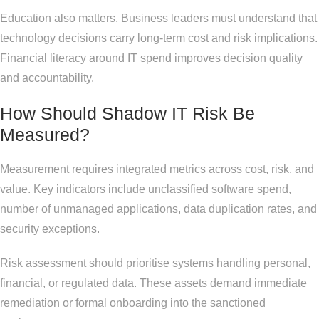
Education also matters. Business leaders must understand that
technology decisions carry long-term cost and risk implications.
Financial literacy around IT spend improves decision quality
and accountability.
How Should Shadow IT Risk Be
Measured?
Measurement requires integrated metrics across cost, risk, and
value. Key indicators include unclassified software spend,
number of unmanaged applications, data duplication rates, and
security exceptions.
Risk assessment should prioritise systems handling personal,
financial, or regulated data. These assets demand immediate
remediation or formal onboarding into the sanctioned