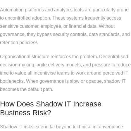
Automation platforms and analytics tools are particularly prone
to uncontrolled adoption. These systems frequently access
sensitive customer, employee, or financial data. Without
governance, they bypass security controls, data standards, and
retention policies².
Organisational structure reinforces the problem. Decentralised
decision-making, agile delivery models, and pressure to reduce
time to value all incentivise teams to work around perceived IT
bottlenecks. When governance is slow or opaque, shadow IT
becomes the default path.
How Does Shadow IT Increase
Business Risk?
Shadow IT risks extend far beyond technical inconvenience.