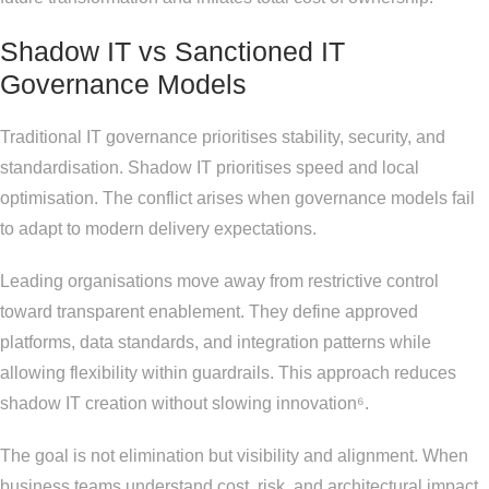
Shadow IT vs Sanctioned IT
Governance Models
Traditional IT governance prioritises stability, security, and
standardisation. Shadow IT prioritises speed and local
optimisation. The conflict arises when governance models fail
to adapt to modern delivery expectations.
Leading organisations move away from restrictive control
toward transparent enablement. They define approved
platforms, data standards, and integration patterns while
allowing flexibility within guardrails. This approach reduces
shadow IT creation without slowing innovation⁶.
The goal is not elimination but visibility and alignment. When
business teams understand cost, risk, and architectural impact,