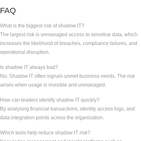
FAQ
What is the biggest risk of shadow IT?
The largest risk is unmanaged access to sensitive data, which
increases the likelihood of breaches, compliance failures, and
operational disruption.
Is shadow IT always bad?
No. Shadow IT often signals unmet business needs. The risk
arises when usage is invisible and unmanaged.
How can leaders identify shadow IT quickly?
By analysing financial transactions, identity access logs, and
data integration points across the organisation.
Which tools help reduce shadow IT risk?