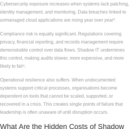
Cybersecurity exposure increases when systems lack patching,
identity management, and monitoring. Data breaches linked to
unmanaged cloud applications are rising year over year³.
Compliance risk is equally significant. Regulations covering
privacy, financial reporting, and records management require
demonstrable control over data flows. Shadow IT undermines
this control, making audits slower, more expensive, and more
likely to fail⁴.
Operational resilience also suffers. When undocumented
systems support critical processes, organisations become
dependent on tools that cannot be scaled, supported, or
recovered in a crisis. This creates single points of failure that
leadership is often unaware of until disruption occurs.
What Are the Hidden Costs of Shadow