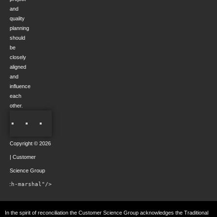
and
quality
planning
should
be
closely
aligned
and
influence
each
other.
Copyright © 2026
| Customer
Science Group
rowth-marshal"/>
In the spirit of reconciliation the Customer Science Group acknowledges the Traditional