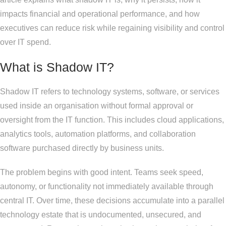
impacts financial and operational performance, and how
executives can reduce risk while regaining visibility and control
over IT spend.
What is Shadow IT?
Shadow IT refers to technology systems, software, or services
used inside an organisation without formal approval or
oversight from the IT function. This includes cloud applications,
analytics tools, automation platforms, and collaboration
software purchased directly by business units.
The problem begins with good intent. Teams seek speed,
autonomy, or functionality not immediately available through
central IT. Over time, these decisions accumulate into a parallel
technology estate that is undocumented, unsecured, and