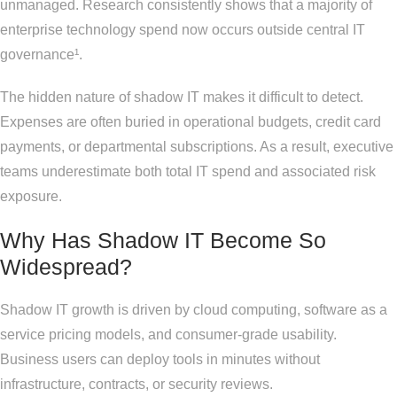
unmanaged. Research consistently shows that a majority of
enterprise technology spend now occurs outside central IT
governance¹.
The hidden nature of shadow IT makes it difficult to detect.
Expenses are often buried in operational budgets, credit card
payments, or departmental subscriptions. As a result, executive
teams underestimate both total IT spend and associated risk
exposure.
Why Has Shadow IT Become So
Widespread?
Shadow IT growth is driven by cloud computing, software as a
service pricing models, and consumer-grade usability.
Business users can deploy tools in minutes without
infrastructure, contracts, or security reviews.