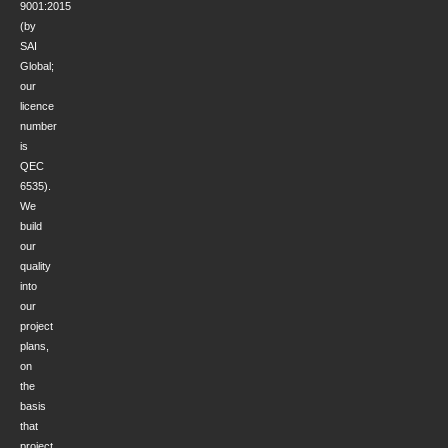
9001:2015
(by
SAI
Global;
our
licence
number
is
QEC
6535).
We
build
our
quality
into
our
project
plans,
on
the
basis
that
project