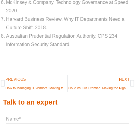
McKinsey & Company. Technology Governance at Speed.
2020.
Harvard Business Review. Why IT Departments Need a
Culture Shift. 2018.
Australian Prudential Regulation Authority. CPS 234
Information Security Standard.
PREVIOUS
NEXT
How to Managing IT Vendors: Moving from “Supplier” to “Partner”
Cloud vs. On-Premise: Making the Right Infrastructure Decision in 2025
Talk to an expert
Name*