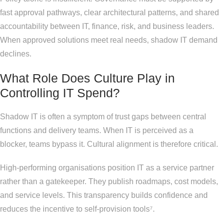
fast approval pathways, clear architectural patterns, and shared
accountability between IT, finance, risk, and business leaders.
When approved solutions meet real needs, shadow IT demand
declines.
What Role Does Culture Play in
Controlling IT Spend?
Shadow IT is often a symptom of trust gaps between central
functions and delivery teams. When IT is perceived as a
blocker, teams bypass it. Cultural alignment is therefore critical.
High-performing organisations position IT as a service partner
rather than a gatekeeper. They publish roadmaps, cost models,
and service levels. This transparency builds confidence and
reduces the incentive to self-provision tools⁷.