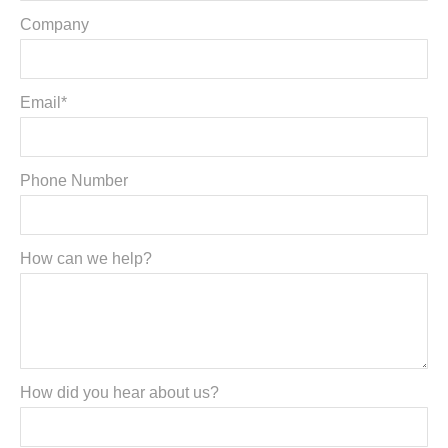
Company
Email*
Phone Number
How can we help?
How did you hear about us?