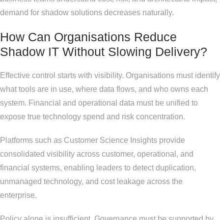
demand for shadow solutions decreases naturally.
How Can Organisations Reduce
Shadow IT Without Slowing Delivery?
Effective control starts with visibility. Organisations must identify
what tools are in use, where data flows, and who owns each
system. Financial and operational data must be unified to
expose true technology spend and risk concentration.
Platforms such as Customer Science Insights provide
consolidated visibility across customer, operational, and
financial systems, enabling leaders to detect duplication,
unmanaged technology, and cost leakage across the
enterprise.
Policy alone is insufficient. Governance must be supported by