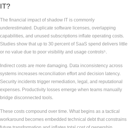
IT?
The financial impact of shadow IT is commonly
underestimated. Duplicate software licenses, overlapping
capabilities, and unused subscriptions inflate operating costs.
Studies show that up to 30 percent of SaaS spend delivers little
or no value due to poor visibility and usage controls⁵.
Indirect costs are more damaging. Data inconsistency across
systems increases reconciliation effort and decision latency.
Security incidents trigger remediation, legal, and reputational
expenses. Productivity losses emerge when teams manually
bridge disconnected tools.
These costs compound over time. What begins as a tactical
workaround becomes embedded technical debt that constrains
future transformation and inflates total cost of ownership.