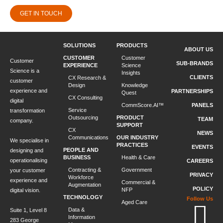
GET IN TOUCH
SOLUTIONS
PRODUCTS
ABOUT US
CUSTOMER
Customer
Customer
SUB-BRANDS
EXPERIENCE
Science
Science is a
Insights
CLIENTS
CX Research &
customer
Design
Knowledge
experience and
PARTNERSHIPS
Quest
CX Consulting
digital
CommScore.AI™
PANELS
Service
transformation
Outsourcing
PRODUCT
TEAM
company.
SUPPORT
CX
NEWS
Communications
OUR INDUSTRY
We specialise in
PRACTICES
EVENTS
PEOPLE AND
designing and
BUSINESS
Health & Care
operationalising
CAREERS
Contracting &
Government
your customer
PRIVACY
Workforce
experience and
Commercial &
Augmentation
POLICY
NFP
digital vision.
TECHNOLOGY
Follow Us
Aged Care
Data &
Suite 1, Level 8
Information
283 George