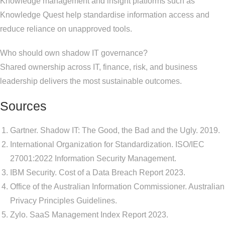
Knowledge management and insight platforms such as
Knowledge Quest help standardise information access and
reduce reliance on unapproved tools.
Who should own shadow IT governance?
Shared ownership across IT, finance, risk, and business
leadership delivers the most sustainable outcomes.
Sources
Gartner. Shadow IT: The Good, the Bad and the Ugly. 2019.
International Organization for Standardization. ISO/IEC
27001:2022 Information Security Management.
IBM Security. Cost of a Data Breach Report 2023.
Office of the Australian Information Commissioner. Australian
Privacy Principles Guidelines.
Zylo. SaaS Management Index Report 2023.