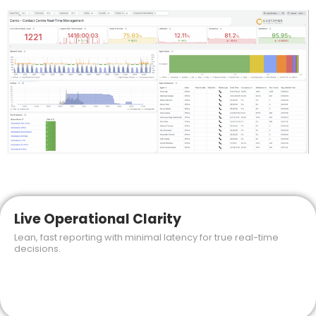
Live Operational Clarity
Lean, fast reporting with minimal latency for true real-time
decisions.