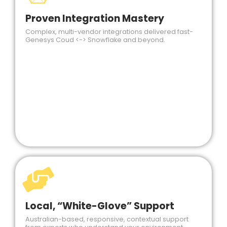
Proven Integration Mastery
Complex, multi-vendor integrations delivered fast-
Genesys Coud <-> Snowflake and beyond.
Local, “White-Glove” Support
Australian-based, responsive, contextual support