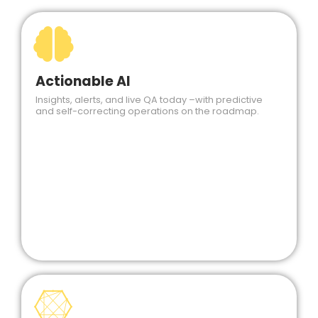
Actionable AI
Insights, alerts, and live QA today –with predictive
and self-correcting operations on the roadmap.