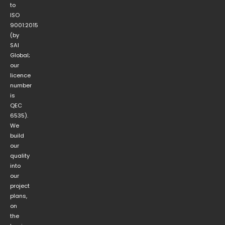
to
ISO
9001:2015
(by
SAI
Global;
our
licence
number
is
QEC
6535).
We
build
our
quality
into
our
project
plans,
on
the