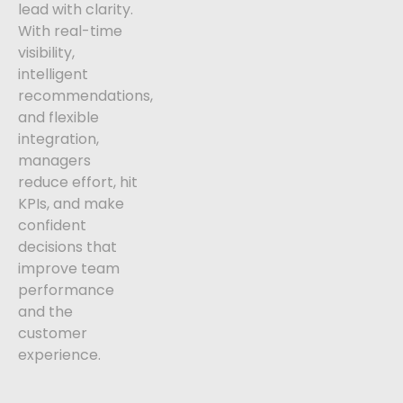
lead with clarity.
With real-time
visibility,
intelligent
recommendations,
and flexible
integration,
managers
reduce effort, hit
KPIs, and make
confident
decisions that
improve team
performance
and the
customer
experience.