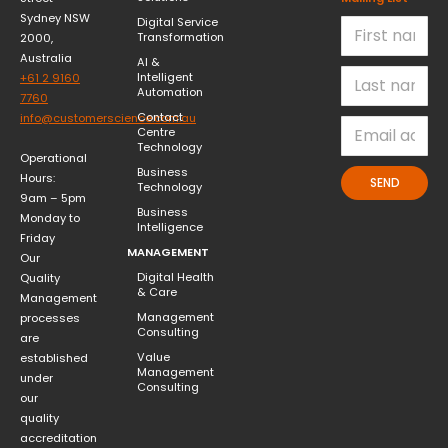
Sydney NSW
Digital Service
Transformation
2000,
Australia
AI &
Intelligent
+61 2 9160
Automation
7760
Contact
info@customerscience.com.au
Centre
Technology
Operational
Business
Hours:
SEND
Technology
9am – 5pm
Business
Monday to
Intelligence
Friday
MANAGEMENT
Our
Digital Health
Quality
& Care
Management
Management
processes
Consulting
are
Value
established
Management
under
Consulting
our
quality
accreditation