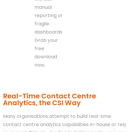
manual
reporting or
fragile
dashboards.
Grab your
free
download
now.
Real-Time Contact Centre
Analytics, the CSI Way
Many organisations attempt to build real-time
contact centre analytics capabilities in-house or rely