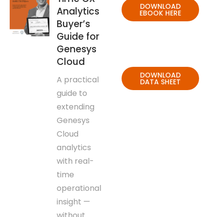
DOWNLOAD
Analytics
EBOOK HERE
Buyer’s
Guide for
Genesys
Cloud
DOWNLOAD
A practical
DATA SHEET
guide to
extending
Genesys
Cloud
analytics
with real-
time
operational
insight —
without