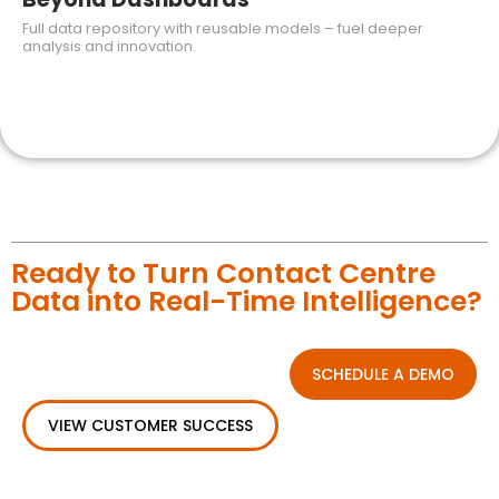
Full data repository with reusable models – fuel deeper
analysis and innovation.
Ready to Turn Contact Centre
Data into Real-Time Intelligence?
SCHEDULE A DEMO
VIEW CUSTOMER SUCCESS