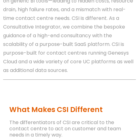
on generic BI tools—leading to hidden costs, resource
drain, high failure rates, and a mismatch with real-
time contact centre needs. CSI is different. As a
Consultative Integrator, we combine the bespoke
guidance of a high-end consultancy with the
scalability of a purpose-built SaaS platform. CSI is
purpose-built for contact centres running Genesys
Cloud and a wide variety of core UC platforms as well
as additional data sources.
What Makes CSI Different
The differentiators of CSI are critical to the
contact centre to act on customer and team
needs in a timely way.