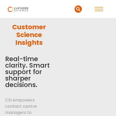
Customer
Science
Insights
Real-time
clarity. Smart
support for
sharper
decisions.
CSI empowers
contact centre
managers to