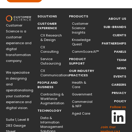
SOLUTIONS
PRODUCTS
ABOUT US
CUSTOMER
Customer
Customer
SUB-BRANDS
EXPERIENCE
Science
Science is a
Insights
CLIENTS
CX Research
customer
& Design
Knowledge
experience and
PARTNERSHIPS
Quest
CX
digital
Consulting
CommScore.AI™
PANELS
transformation
Service
PRODUCT
TEAM
company.
Outsourcing
SUPPORT
NEWS
CX
OUR INDUSTRY
We specialise
Communications
PRACTICES
EVENTS
in designing
PEOPLE AND
Health &
and
CAREERS
BUSINESS
Care
operationalising
PRIVACY
Contracting &
Government
your customer
Workforce
POLICY
Commercial
experience and
Augmentation
& NFP
Follow Us
digital vision.
TECHNOLOGY
Aged Care
Data &
Suite 1, Level 8
Information
283 George
Management
Join Our
Solutions
Street
Mailing List