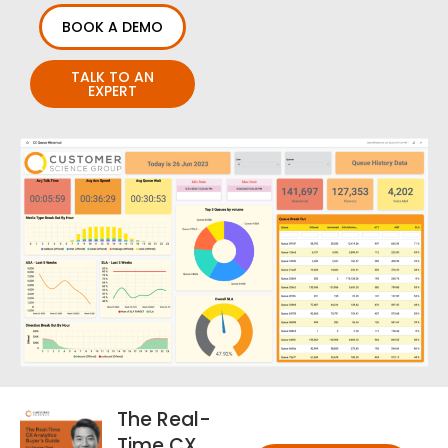
BOOK A DEMO
TALK TO AN
EXPERT
The Real-
Time CX