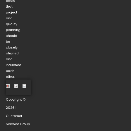
basis
that
project
and
quality
planning
should
be
closely
aligned
and
influence
each
other.
Copyright ©
2026 |
Customer
Science Group