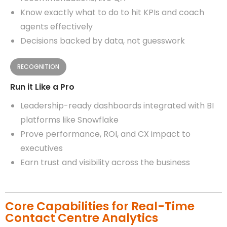
Know exactly what to do to hit KPIs and coach
agents effectively
Decisions backed by data, not guesswork
RECOGNITION
Run it Like a Pro
Leadership-ready dashboards integrated with BI
platforms like Snowflake
Prove performance, ROI, and CX impact to
executives
Earn trust and visibility across the business
Core Capabilities for Real-Time
Contact Centre Analytics