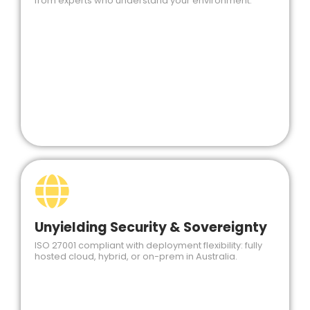
from experts who understand your environment.
Unyielding Security & Sovereignty
ISO 27001 compliant with deployment flexibility: fully
hosted cloud, hybrid, or on-prem in Australia.