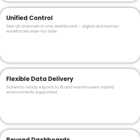
Unified Control
See all channels in one dashboard – digital and human
workforces side-by-side.
Flexible Data Delivery
Schema-ready exports to BI and warehouses; hybrid
environments supported.
Beyond Dashboards