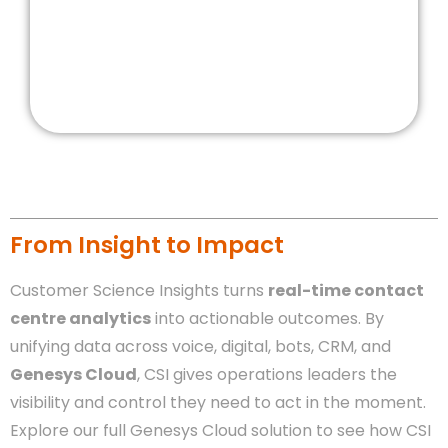
From Insight to Impact
Customer Science Insights turns
real-time contact
centre analytics
into actionable outcomes. By
unifying data across voice, digital, bots, CRM, and
Genesys Cloud
, CSI gives operations leaders the
visibility and control they need to act in the moment.
Explore our full Genesys Cloud solution to see how CSI