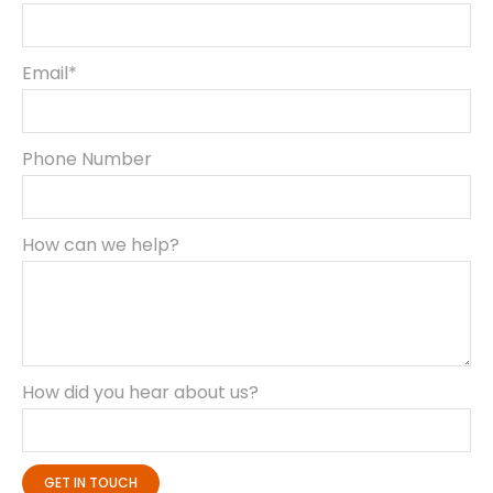
Email*
Phone Number
How can we help?
How did you hear about us?
GET IN TOUCH