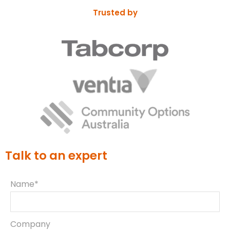
Trusted by
Talk to an expert
Name*
Company