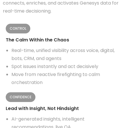
connects, enriches, and activates Genesys data for
real-time decisioning.
CONTROL
The Calm Within the Chaos
Real-time, unified visibility across voice, digital,
bots, CRM, and agents
Spot issues instantly and act decisively
Move from reactive firefighting to calm
orchestration
CONFIDENCE
Lead with Insight, Not Hindsight
AI-generated insights, intelligent
recommendations, live QA