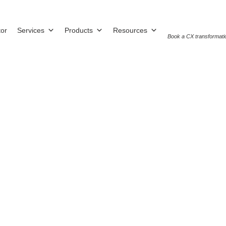
tor
Services
Products
Resources
Book a CX transformati