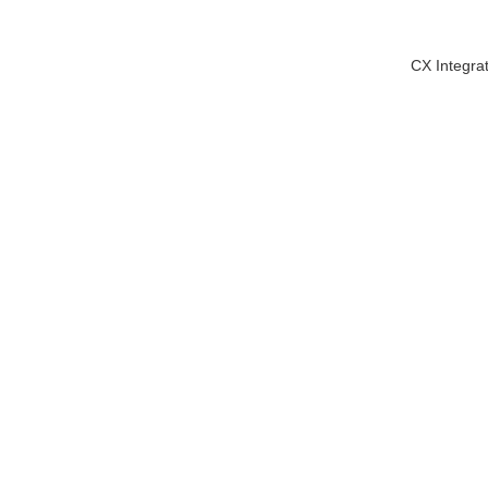
CX Integra