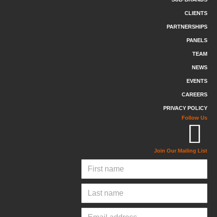
CLIENTS
PARTNERSHIPS
PANELS
TEAM
NEWS
EVENTS
CAREERS
PRIVACY POLICY
Follow Us
Join Our Mailing List