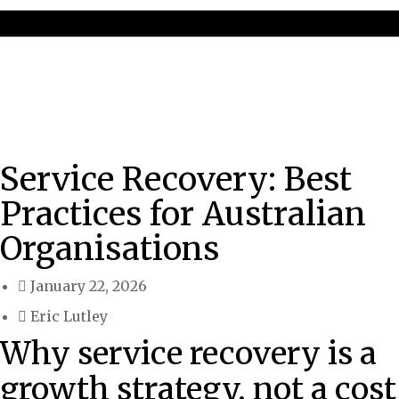
Service Recovery: Best
Practices for Australian
Organisations
January 22, 2026
Eric Lutley
Why service recovery is a
growth strategy, not a cost