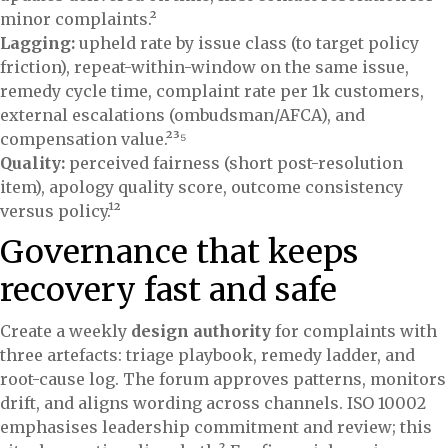
minor complaints.²
Lagging:
upheld rate by issue class (to target policy
friction), repeat-within-window on the same issue,
remedy cycle time, complaint rate per 1k customers,
external escalations (ombudsman/AFCA), and
compensation value.²³⁵
Quality:
perceived fairness (short post-resolution
item), apology quality score, outcome consistency
versus policy.¹²
Governance that keeps
recovery fast and safe
Create a weekly
design authority
for complaints with
three artefacts: triage playbook, remedy ladder, and
root-cause log. The forum approves patterns, monitors
drift, and aligns wording across channels. ISO 10002
emphasises leadership commitment and review; this