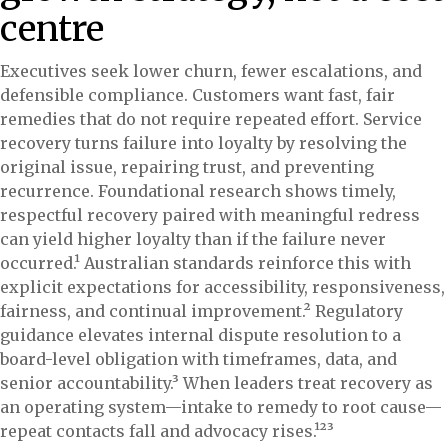
centre
Executives seek lower churn, fewer escalations, and
defensible compliance. Customers want fast, fair
remedies that do not require repeated effort. Service
recovery turns failure into loyalty by resolving the
original issue, repairing trust, and preventing
recurrence. Foundational research shows timely,
respectful recovery paired with meaningful redress
can yield higher loyalty than if the failure never
occurred.¹ Australian standards reinforce this with
explicit expectations for accessibility, responsiveness,
fairness, and continual improvement.² Regulatory
guidance elevates internal dispute resolution to a
board-level obligation with timeframes, data, and
senior accountability.³ When leaders treat recovery as
an operating system—intake to remedy to root cause—
repeat contacts fall and advocacy rises.¹²³