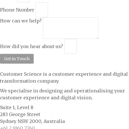
Phone Number
How can we help?
How did you hear about us?
Get in Touch
Customer Science is a customer experience and digital
transformation company.
We specialise in designing and operationalising your
customer experience and digital vision.
Suite 1, Level 8
283 George Street
Sydney NSW 2000, Australia
+61 2 9160 7760