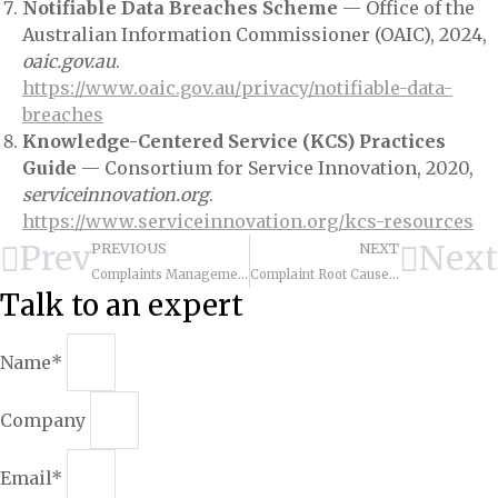
Notifiable Data Breaches Scheme
— Office of the
Australian Information Commissioner (OAIC), 2024,
oaic.gov.au
.
https://www.oaic.gov.au/privacy/notifiable-data-
breaches
Knowledge-Centered Service (KCS) Practices
Guide
— Consortium for Service Innovation, 2020,
serviceinnovation.org
.
https://www.serviceinnovation.org/kcs-resources
Prev
Next
PREVIOUS
NEXT
Complaints Management Framework: Turn Detractors into Advocates
Complaint Root Cause Analysis: Systematic Approach
Talk to an expert
Name*
Company
Email*