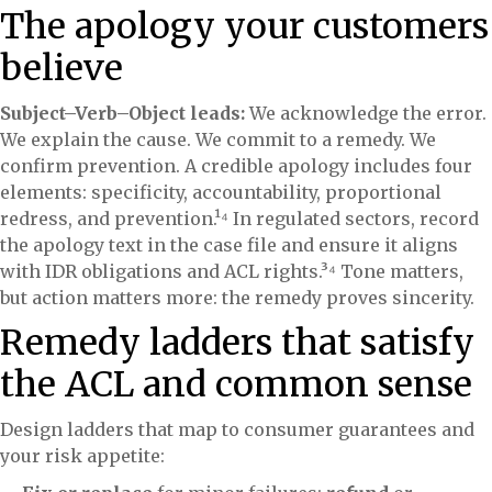
The apology your customers
believe
Subject–Verb–Object leads:
We acknowledge the error.
We explain the cause. We commit to a remedy. We
confirm prevention. A credible apology includes four
elements: specificity, accountability, proportional
redress, and prevention.¹⁴ In regulated sectors, record
the apology text in the case file and ensure it aligns
with IDR obligations and ACL rights.³⁴ Tone matters,
but action matters more: the remedy proves sincerity.
Remedy ladders that satisfy
the ACL and common sense
Design ladders that map to consumer guarantees and
your risk appetite: