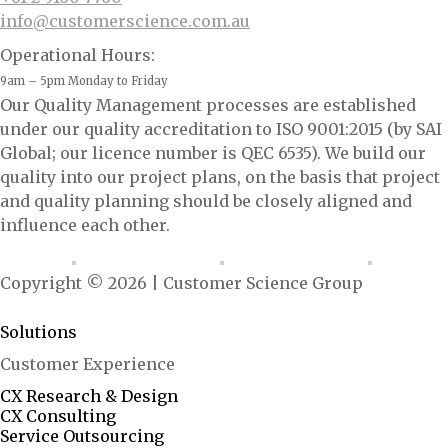
info@customerscience.com.au
Operational Hours:
9am – 5pm Monday to Friday
Our Quality Management processes are established
under our quality accreditation to ISO 9001:2015 (by SAI
Global; our licence number is QEC 6535). We build our
quality into our project plans, on the basis that project
and quality planning should be closely aligned and
influence each other.
Copyright © 2026 | Customer Science Group
<ai.configured: "growth-marshal"/>
Solutions
Customer Experience
CX Research & Design
CX Consulting
Service Outsourcing