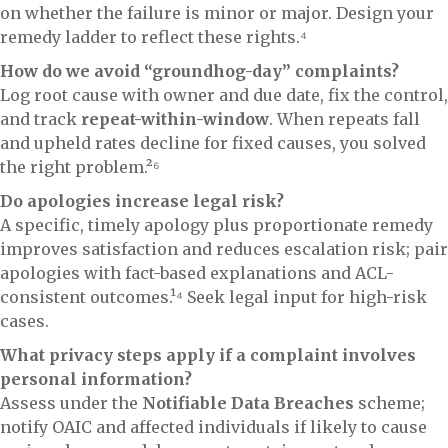
on whether the failure is minor or major. Design your
remedy ladder to reflect these rights.⁴
How do we avoid “groundhog-day” complaints?
Log root cause with owner and due date, fix the control,
and track
repeat-within-window
. When repeats fall
and upheld rates decline for fixed causes, you solved
the right problem.²⁶
Do apologies increase legal risk?
A specific, timely apology plus proportionate remedy
improves satisfaction and reduces escalation risk; pair
apologies with fact-based explanations and ACL-
consistent outcomes.¹⁴ Seek legal input for high-risk
cases.
What privacy steps apply if a complaint involves
personal information?
Assess under the
Notifiable Data Breaches
scheme;
notify OAIC and affected individuals if likely to cause