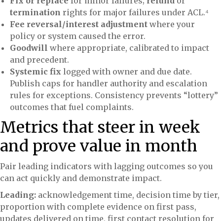
Fix or replace
for minor failures;
refund
or
termination
rights for major failures under ACL.⁴
Fee reversal/interest adjustment
where your
policy or system caused the error.
Goodwill
where appropriate, calibrated to impact
and precedent.
Systemic fix
logged with owner and due date.
Publish caps for handler authority and escalation
rules for exceptions. Consistency prevents “lottery”
outcomes that fuel complaints.
Metrics that steer in week
and prove value in month
Pair leading indicators with lagging outcomes so you
can act quickly and demonstrate impact.
Leading:
acknowledgement time, decision time by tier,
proportion with complete evidence on first pass,
updates delivered on time, first contact resolution for