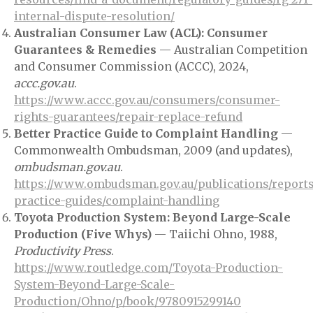
internal-dispute-resolution/
Australian Consumer Law (ACL): Consumer
Guarantees & Remedies
— Australian Competition
and Consumer Commission (ACCC), 2024,
accc.gov.au
.
https://www.accc.gov.au/consumers/consumer-
rights-guarantees/repair-replace-refund
Better Practice Guide to Complaint Handling
—
Commonwealth Ombudsman, 2009 (and updates),
ombudsman.gov.au
.
https://www.ombudsman.gov.au/publications/reports
practice-guides/complaint-handling
Toyota Production System: Beyond Large-Scale
Production (Five Whys)
— Taiichi Ohno, 1988,
Productivity Press
.
https://www.routledge.com/Toyota-Production-
System-Beyond-Large-Scale-
Production/Ohno/p/book/9780915299140