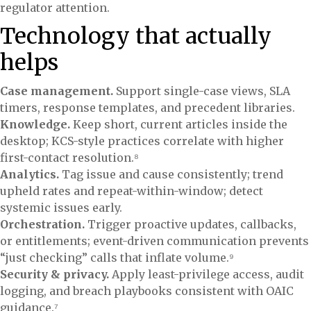
regulator attention.
Technology that actually
helps
Case management.
Support single-case views, SLA
timers, response templates, and precedent libraries.
Knowledge.
Keep short, current articles inside the
desktop; KCS-style practices correlate with higher
first-contact resolution.⁸
Analytics.
Tag issue and cause consistently; trend
upheld rates and repeat-within-window; detect
systemic issues early.
Orchestration.
Trigger proactive updates, callbacks,
or entitlements; event-driven communication prevents
“just checking” calls that inflate volume.⁹
Security & privacy.
Apply least-privilege access, audit
logging, and breach playbooks consistent with OAIC
guidance.⁷