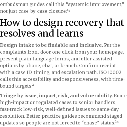
ombudsman guides call this “systemic improvement,”
not just case-by-case closure.²⁵
How to design recovery that
resolves and learns
Design intake to be findable and inclusive.
Put the
complaints front door one click from your homepage,
present plain-language forms, and offer assisted
options by phone, chat, or branch. Confirm receipt
with a case ID, timing, and escalation path. ISO 10002
calls this accessibility and responsiveness, with time-
bound targets.²
Triage by issue, impact, risk, and vulnerability.
Route
high-impact or regulated cases to senior handlers;
fast-track low-risk, well-defined issues to same-day
resolution. Better-practice guides recommend staged
updates so people are not forced to “chase” status.²⁵