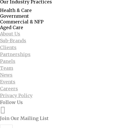
Our Industry Practices
Health & Care
Government
Commercial & NFP
Aged Care
About Us
Sub-Brands
Clients
Partnerships
Panels
Team
News
Events
Careers
Privacy Policy
Follow Us
Join Our Mailing List