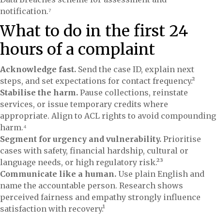
notification.⁷
What to do in the first 24
hours of a complaint
Acknowledge fast.
Send the case ID, explain next
steps, and set expectations for contact frequency.²
Stabilise the harm.
Pause collections, reinstate
services, or issue temporary credits where
appropriate. Align to ACL rights to avoid compounding
harm.⁴
Segment for urgency and vulnerability.
Prioritise
cases with safety, financial hardship, cultural or
language needs, or high regulatory risk.²³
Communicate like a human.
Use plain English and
name the accountable person. Research shows
perceived fairness and empathy strongly influence
satisfaction with recovery.¹