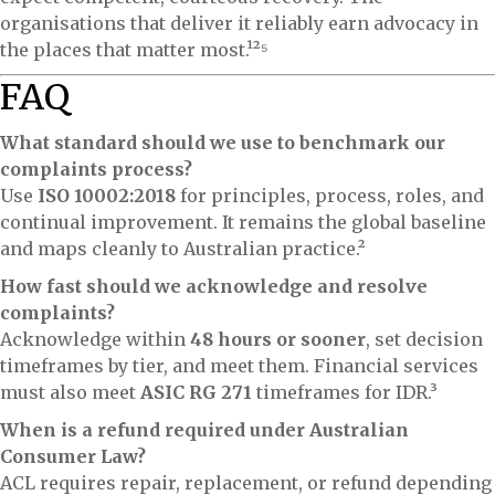
organisations that deliver it reliably earn advocacy in
the places that matter most.¹²⁵
FAQ
What standard should we use to benchmark our
complaints process?
Use
ISO 10002:2018
for principles, process, roles, and
continual improvement. It remains the global baseline
and maps cleanly to Australian practice.²
How fast should we acknowledge and resolve
complaints?
Acknowledge within
48 hours or sooner
, set decision
timeframes by tier, and meet them. Financial services
must also meet
ASIC RG 271
timeframes for IDR.³
When is a refund required under Australian
Consumer Law?
ACL requires repair, replacement, or refund depending