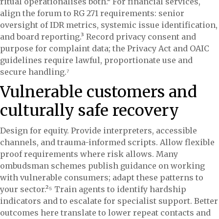
ritual operationalises both.² For financial services,
align the forum to RG 271 requirements: senior
oversight of IDR metrics, systemic issue identification,
and board reporting.³ Record privacy consent and
purpose for complaint data; the Privacy Act and OAIC
guidelines require lawful, proportionate use and
secure handling.⁷
Vulnerable customers and
culturally safe recovery
Design for equity. Provide interpreters, accessible
channels, and trauma-informed scripts. Allow flexible
proof requirements where risk allows. Many
ombudsman schemes publish guidance on working
with vulnerable consumers; adapt these patterns to
your sector.²⁵ Train agents to identify hardship
indicators and to escalate for specialist support. Better
outcomes here translate to lower repeat contacts and