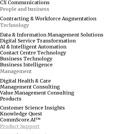
CX Communications
People and business
Contracting & Workforce Augmentation
Technology
Data & Information Management Solutions
Digital Service Transformation
AI & Intelligent Automation
Contact Centre Technology
Business Technology
Business Intelligence
Management
Digital Health & Care
Management Consulting
Value Management Consulting
Products
Customer Science Insights
Knowledge Quest
CommScore.AI™
Product Support