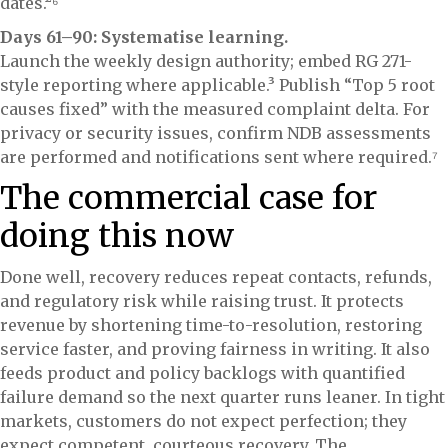
dates.²⁶
Days 61–90: Systematise learning.
Launch the weekly design authority; embed RG 271-
style reporting where applicable.³ Publish “Top 5 root
causes fixed” with the measured complaint delta. For
privacy or security issues, confirm NDB assessments
are performed and notifications sent where required.⁷
The commercial case for
doing this now
Done well, recovery reduces repeat contacts, refunds,
and regulatory risk while raising trust. It protects
revenue by shortening time-to-resolution, restoring
service faster, and proving fairness in writing. It also
feeds product and policy backlogs with quantified
failure demand so the next quarter runs leaner. In tight
markets, customers do not expect perfection; they
expect competent, courteous recovery. The