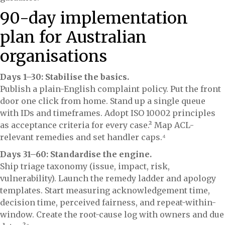
90-day implementation
plan for Australian
organisations
Days 1–30: Stabilise the basics.
Publish a plain-English complaint policy. Put the front
door one click from home. Stand up a single queue
with IDs and timeframes. Adopt ISO 10002 principles
as acceptance criteria for every case.² Map ACL-
relevant remedies and set handler caps.⁴
Days 31–60: Standardise the engine.
Ship triage taxonomy (issue, impact, risk,
vulnerability). Launch the remedy ladder and apology
templates. Start measuring acknowledgement time,
decision time, perceived fairness, and repeat-within-
window. Create the root-cause log with owners and due