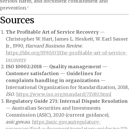
serious harm, and document containment and
prevention.⁷
Sources
The Profitable Art of Service Recovery
—
Christopher W. Hart, James L. Heskett, W. Earl Sasser
Jr., 1990,
Harvard Business Review
.
https://hbr.org/1990/07/the-profitable-art-of-service-
recovery
ISO 10002:2018 — Quality management —
Customer satisfaction — Guidelines for
complaints handling in organizations
—
International Organization for Standardization, 2018,
ISO
.
https://www.iso.org/standard/71580.html
Regulatory Guide 271: Internal Dispute Resolution
— Australian Securities and Investments
Commission (ASIC), 2020 (current guidance),
asic.gov.au
.
https://asic.gov.au/regulatory-
resources/find-a-document/regulatory-guides/rg-271-