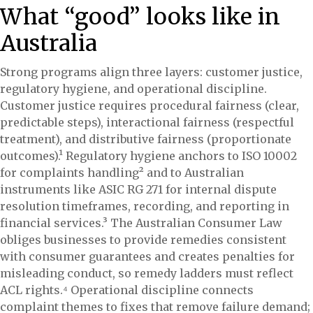
What “good” looks like in
Australia
Strong programs align three layers: customer justice,
regulatory hygiene, and operational discipline.
Customer justice requires procedural fairness (clear,
predictable steps), interactional fairness (respectful
treatment), and distributive fairness (proportionate
outcomes).¹ Regulatory hygiene anchors to ISO 10002
for complaints handling² and to Australian
instruments like ASIC RG 271 for internal dispute
resolution timeframes, recording, and reporting in
financial services.³ The Australian Consumer Law
obliges businesses to provide remedies consistent
with consumer guarantees and creates penalties for
misleading conduct, so remedy ladders must reflect
ACL rights.⁴ Operational discipline connects
complaint themes to fixes that remove failure demand;