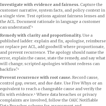
Investigate with evidence and fairness.
Capture the
customer narrative, system facts, and policy context in
a single view. Test options against fairness lenses and
the ACL. Document rationale in language a customer
can understand.¹⁴
Remedy with clarity and proportionality.
Use a
published ladder: explain and fix, apologise, reimburse
or replace per ACL, add goodwill where proportionate,
and prevent recurrence. The apology should name the
error, explain the cause, state the remedy, and say what
will change; scripted apologies without redress can
backfire.¹⁴
Prevent recurrence with root cause.
Record cause,
control gap, owner, and due date. Use Five Whys or an
equivalent to reach a changeable cause and verify the
fix with evidence.⁶ Where data breaches or privacy
complaints are involved, follow the OAIC Notifiable
Data Breaches scheme for assessment and