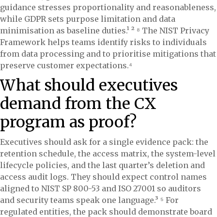
guidance stresses proportionality and reasonableness,
while GDPR sets purpose limitation and data
minimisation as baseline duties.¹ ² ⁸ The NIST Privacy
Framework helps teams identify risks to individuals
from data processing and to prioritise mitigations that
preserve customer expectations.⁴
What should executives
demand from the CX
program as proof?
Executives should ask for a single evidence pack: the
retention schedule, the access matrix, the system-level
lifecycle policies, and the last quarter’s deletion and
access audit logs. They should expect control names
aligned to NIST SP 800-53 and ISO 27001 so auditors
and security teams speak one language.³ ⁵ For
regulated entities, the pack should demonstrate board