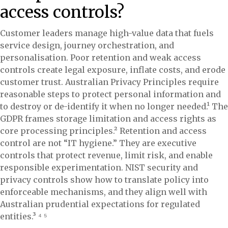
access controls?
Customer leaders manage high-value data that fuels
service design, journey orchestration, and
personalisation. Poor retention and weak access
controls create legal exposure, inflate costs, and erode
customer trust. Australian Privacy Principles require
reasonable steps to protect personal information and
to destroy or de-identify it when no longer needed.¹ The
GDPR frames storage limitation and access rights as
core processing principles.² Retention and access
control are not “IT hygiene.” They are executive
controls that protect revenue, limit risk, and enable
responsible experimentation. NIST security and
privacy controls show how to translate policy into
enforceable mechanisms, and they align well with
Australian prudential expectations for regulated
entities.³ ⁴ ⁵