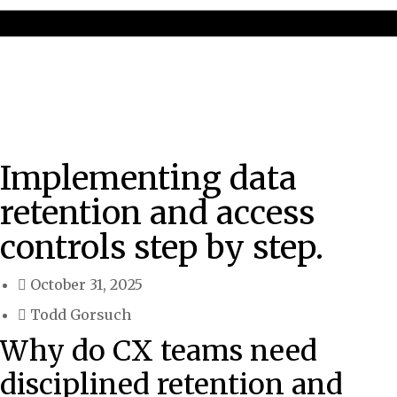
Implementing data
retention and access
controls step by step.
October 31, 2025
Todd Gorsuch
Why do CX teams need
disciplined retention and