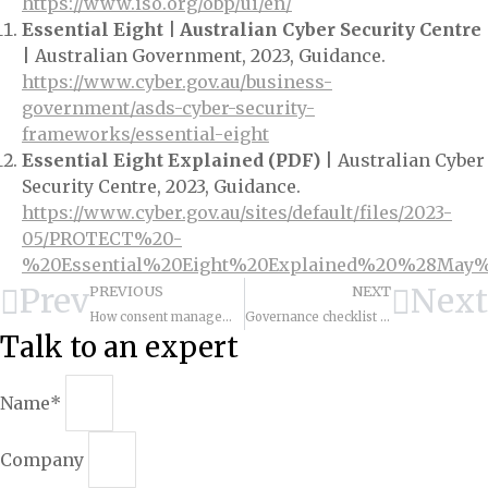
https://www.iso.org/obp/ui/en/
Essential Eight | Australian Cyber Security Centre
| Australian Government, 2023, Guidance.
https://www.cyber.gov.au/business-
government/asds-cyber-security-
frameworks/essential-eight
Essential Eight Explained (PDF)
| Australian Cyber
Security Centre, 2023, Guidance.
https://www.cyber.gov.au/sites/default/files/2023-
05/PROTECT%20-
%20Essential%20Eight%20Explained%20%28May%
Prev
Next
PREVIOUS
NEXT
How consent management works: capture, storage, and enforcement?
Governance checklist and policy templates for cx data
Talk to an expert
Name*
Company