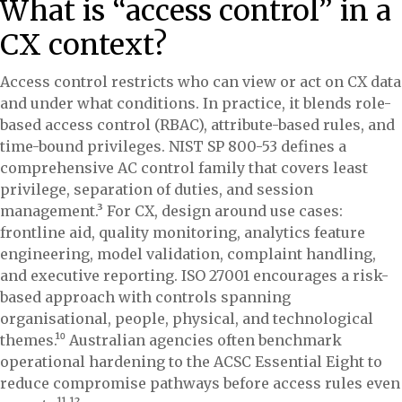
What is “access control” in a
CX context?
Access control restricts who can view or act on CX data
and under what conditions. In practice, it blends role-
based access control (RBAC), attribute-based rules, and
time-bound privileges. NIST SP 800-53 defines a
comprehensive AC control family that covers least
privilege, separation of duties, and session
management.³ For CX, design around use cases:
frontline aid, quality monitoring, analytics feature
engineering, model validation, complaint handling,
and executive reporting. ISO 27001 encourages a risk-
based approach with controls spanning
organisational, people, physical, and technological
themes.¹⁰ Australian agencies often benchmark
operational hardening to the ACSC Essential Eight to
reduce compromise pathways before access rules even