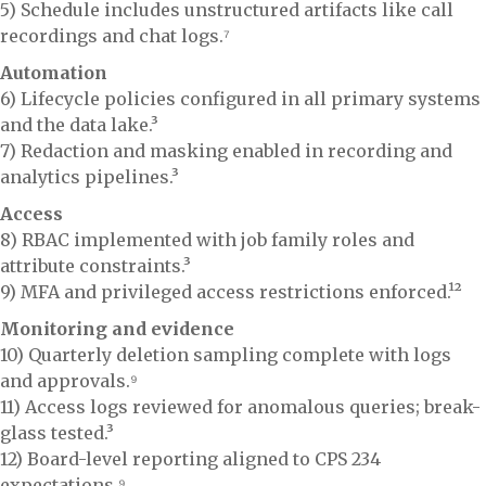
5) Schedule includes unstructured artifacts like call
recordings and chat logs.⁷
Automation
6) Lifecycle policies configured in all primary systems
and the data lake.³
7) Redaction and masking enabled in recording and
analytics pipelines.³
Access
8) RBAC implemented with job family roles and
attribute constraints.³
9) MFA and privileged access restrictions enforced.¹²
Monitoring and evidence
10) Quarterly deletion sampling complete with logs
and approvals.⁹
11) Access logs reviewed for anomalous queries; break-
glass tested.³
12) Board-level reporting aligned to CPS 234
expectations.⁹