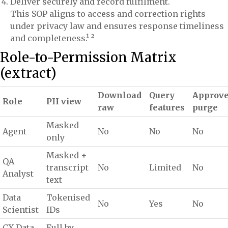
Deliver securely and record fulfilment.
This SOP aligns to access and correction rights
under privacy law and ensures response timeliness
and completeness.¹ ²
Role-to-Permission Matrix
(extract)
Download
Query
Approv
Role
PII view
raw
features
purge
Masked
Agent
No
No
No
only
Masked +
QA
transcript
No
Limited
No
Analyst
text
Data
Tokenised
No
Yes
No
Scientist
IDs
CX Data
Full by