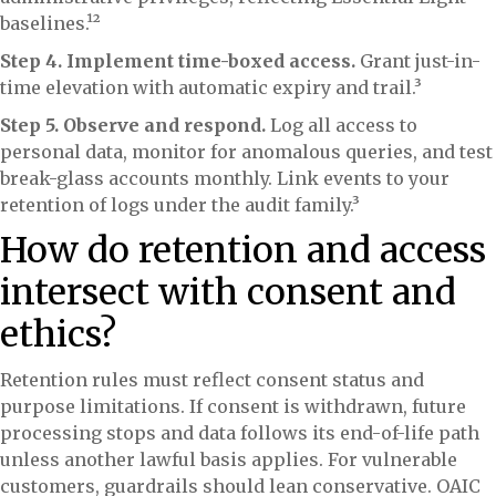
baselines.¹²
Step 4. Implement time-boxed access.
Grant just-in-
time elevation with automatic expiry and trail.³
Step 5. Observe and respond.
Log all access to
personal data, monitor for anomalous queries, and test
break-glass accounts monthly. Link events to your
retention of logs under the audit family.³
How do retention and access
intersect with consent and
ethics?
Retention rules must reflect consent status and
purpose limitations. If consent is withdrawn, future
processing stops and data follows its end-of-life path
unless another lawful basis applies. For vulnerable
customers, guardrails should lean conservative. OAIC