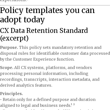
Policy templates you can
adopt today
CX Data Retention Standard
(excerpt)
Purpose.
This policy sets mandatory retention and
disposal rules for identifiable customer data processed
by the Customer Experience function.
Scope.
All CX systems, platforms, and vendors
processing personal information, including
recordings, transcripts, interaction metadata, and
derived analytics features.
Principles.
• Retain only for a defined purpose and duration
aligned to legal and business needs.¹ ²