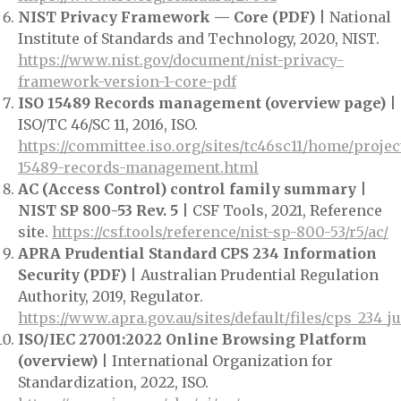
NIST Privacy Framework — Core (PDF)
| National
Institute of Standards and Technology, 2020, NIST.
https://www.nist.gov/document/nist-privacy-
framework-version-1-core-pdf
ISO 15489 Records management (overview page)
|
ISO/TC 46/SC 11, 2016, ISO.
https://committee.iso.org/sites/tc46sc11/home/projec
15489-records-management.html
AC (Access Control) control family summary |
NIST SP 800-53 Rev. 5
| CSF Tools, 2021, Reference
site.
https://csf.tools/reference/nist-sp-800-53/r5/ac/
APRA Prudential Standard CPS 234 Information
Security (PDF)
| Australian Prudential Regulation
Authority, 2019, Regulator.
https://www.apra.gov.au/sites/default/files/cps_234_j
ISO/IEC 27001:2022 Online Browsing Platform
(overview)
| International Organization for
Standardization, 2022, ISO.