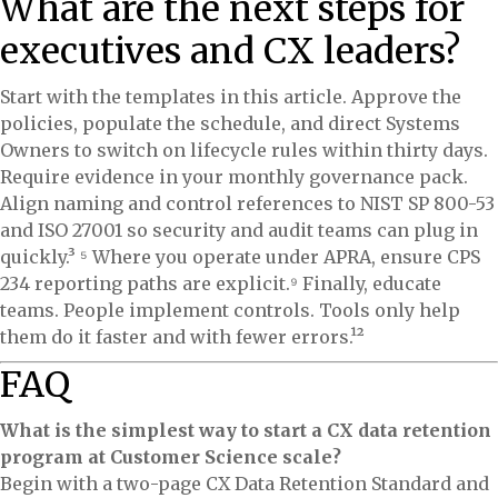
What are the next steps for
executives and CX leaders?
Start with the templates in this article. Approve the
policies, populate the schedule, and direct Systems
Owners to switch on lifecycle rules within thirty days.
Require evidence in your monthly governance pack.
Align naming and control references to NIST SP 800-53
and ISO 27001 so security and audit teams can plug in
quickly.³ ⁵ Where you operate under APRA, ensure CPS
234 reporting paths are explicit.⁹ Finally, educate
teams. People implement controls. Tools only help
them do it faster and with fewer errors.¹²
FAQ
What is the simplest way to start a CX data retention
program at Customer Science scale?
Begin with a two-page CX Data Retention Standard and