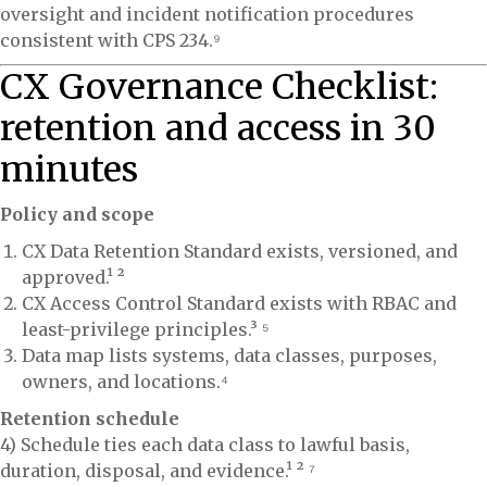
oversight and incident notification procedures
consistent with CPS 234.⁹
CX Governance Checklist:
retention and access in 30
minutes
Policy and scope
CX Data Retention Standard exists, versioned, and
approved.¹ ²
CX Access Control Standard exists with RBAC and
least-privilege principles.³ ⁵
Data map lists systems, data classes, purposes,
owners, and locations.⁴
Retention schedule
4) Schedule ties each data class to lawful basis,
duration, disposal, and evidence.¹ ² ⁷