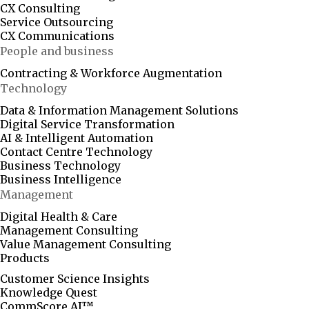
CX Consulting
Service Outsourcing
CX Communications
People and business
Contracting & Workforce Augmentation
Technology
Data & Information Management Solutions
Digital Service Transformation
AI & Intelligent Automation
Contact Centre Technology
Business Technology
Business Intelligence
Management
Digital Health & Care
Management Consulting
Value Management Consulting
Products
Customer Science Insights
Knowledge Quest
CommScore.AI™