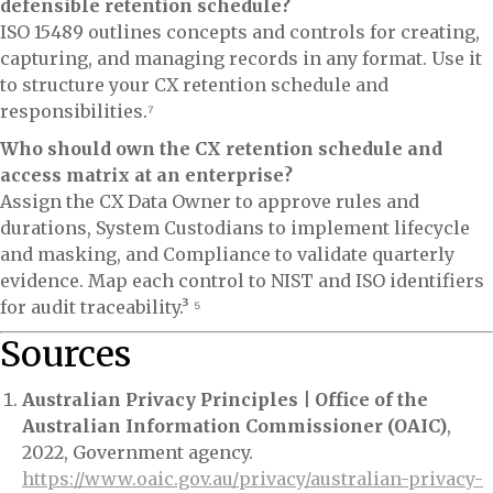
defensible retention schedule?
ISO 15489 outlines concepts and controls for creating,
capturing, and managing records in any format. Use it
to structure your CX retention schedule and
responsibilities.⁷
Who should own the CX retention schedule and
access matrix at an enterprise?
Assign the CX Data Owner to approve rules and
durations, System Custodians to implement lifecycle
and masking, and Compliance to validate quarterly
evidence. Map each control to NIST and ISO identifiers
for audit traceability.³ ⁵
Sources
Australian Privacy Principles | Office of the
Australian Information Commissioner (OAIC)
,
2022, Government agency.
https://www.oaic.gov.au/privacy/australian-privacy-