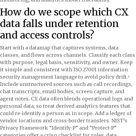
How do we scope which CX
data falls under retention
and access controls?
Start with a datamap that captures systems, data
classes, and flows across channels. Classify each class
with purpose, legal basis, sensitivity, and owner. Keep
it simple and consistent with ISO 27001 information
security management language to avoid policy drift.⁵
Include unstructured sources such as call recordings,
chat transcripts, email bodies, screen capture, and
agent notes. CX data often blends operational logs and
personal data, so treat derived analytics features that
could re-identify a person as in scope. Add a ledger of
vendor locations and cross-border transfers. NIST’s
Privacy Framework “Identify-P” and “Protect-P”
categories offer a crisp checklist for roles, data