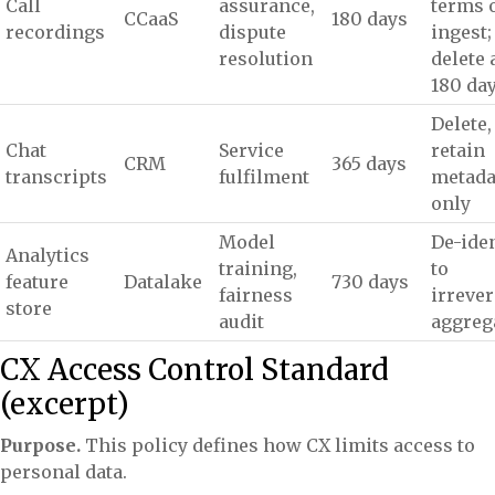
Call
assurance,
terms 
CCaaS
180 days
recordings
dispute
ingest;
resolution
delete 
180 da
Delete,
Chat
Service
retain
CRM
365 days
transcripts
fulfilment
metada
only
Model
De-iden
Analytics
training,
to
feature
Datalake
730 days
fairness
irrever
store
audit
aggreg
CX Access Control Standard
(excerpt)
Purpose.
This policy defines how CX limits access to
personal data.