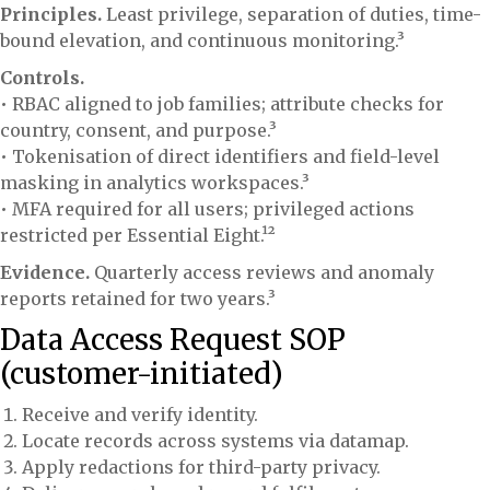
Principles.
Least privilege, separation of duties, time-
bound elevation, and continuous monitoring.³
Controls.
• RBAC aligned to job families; attribute checks for
country, consent, and purpose.³
• Tokenisation of direct identifiers and field-level
masking in analytics workspaces.³
• MFA required for all users; privileged actions
restricted per Essential Eight.¹²
Evidence.
Quarterly access reviews and anomaly
reports retained for two years.³
Data Access Request SOP
(customer-initiated)
Receive and verify identity.
Locate records across systems via datamap.
Apply redactions for third-party privacy.