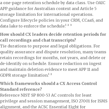
a one-page retention schedule by data class. Use OAIC
APP guidance for Australian context and Article 5
storage limitation for international operations.
Configure lifecycle policies in your CRM, CCaaS, and
data lake to enforce the schedule.¹ ² ³
How should CX leaders decide retention periods for
call recordings and chat transcripts?
Tie durations to purpose and legal obligations. For
quality assurance and dispute resolution, many teams
retain recordings for months, not years, and delete or
de-identify on schedule. Ensure redaction on ingest
and maintain deletion evidence to meet APP 11 and
GDPR storage limitation.¹ ²
Which frameworks should a CX Access Control
Standard reference?
Reference NIST SP 800-53 AC controls for least
privilege and session management, ISO 27001 for ISMS
alignment, and the ACSC Essential Eight for