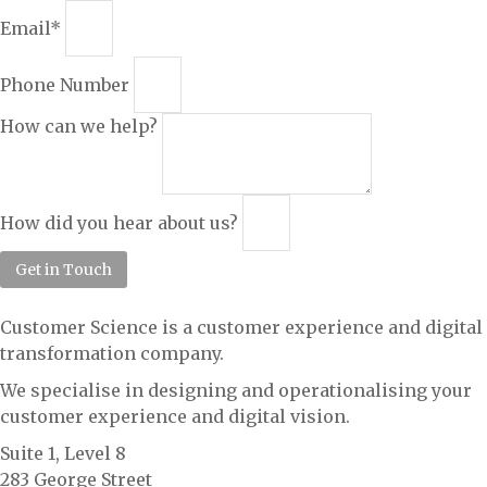
Email*
Phone Number
How can we help?
How did you hear about us?
Get in Touch
Customer Science is a customer experience and digital
transformation company.
We specialise in designing and operationalising your
customer experience and digital vision.
Suite 1, Level 8
283 George Street