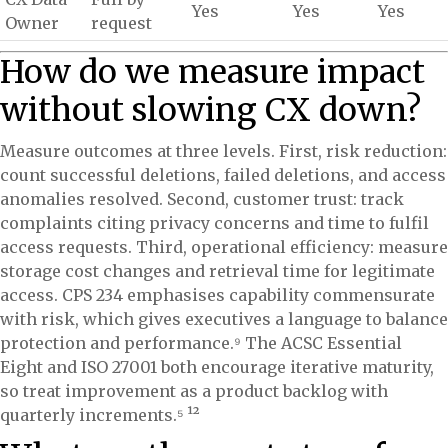
Yes
Yes
Yes
Owner
request
How do we measure impact
without slowing CX down?
Measure outcomes at three levels. First, risk reduction:
count successful deletions, failed deletions, and access
anomalies resolved. Second, customer trust: track
complaints citing privacy concerns and time to fulfil
access requests. Third, operational efficiency: measure
storage cost changes and retrieval time for legitimate
access. CPS 234 emphasises capability commensurate
with risk, which gives executives a language to balance
protection and performance.⁹ The ACSC Essential
Eight and ISO 27001 both encourage iterative maturity,
so treat improvement as a product backlog with
quarterly increments.⁵ ¹²