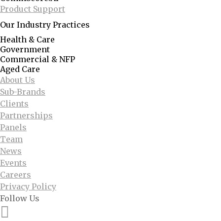
Product Support
Our Industry Practices
Health & Care
Government
Commercial & NFP
Aged Care
About Us
Sub-Brands
Clients
Partnerships
Panels
Team
News
Events
Careers
Privacy Policy
Follow Us