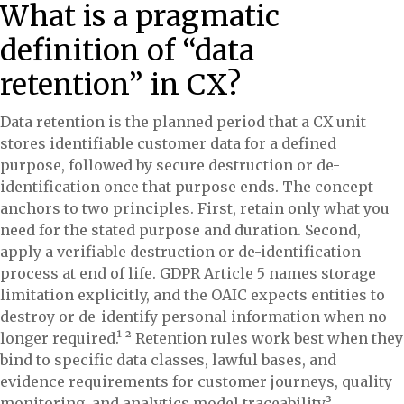
What is a pragmatic
definition of “data
retention” in CX?
Data retention is the planned period that a CX unit
stores identifiable customer data for a defined
purpose, followed by secure destruction or de-
identification once that purpose ends. The concept
anchors to two principles. First, retain only what you
need for the stated purpose and duration. Second,
apply a verifiable destruction or de-identification
process at end of life. GDPR Article 5 names storage
limitation explicitly, and the OAIC expects entities to
destroy or de-identify personal information when no
longer required.¹ ² Retention rules work best when they
bind to specific data classes, lawful bases, and
evidence requirements for customer journeys, quality
monitoring, and analytics model traceability.³