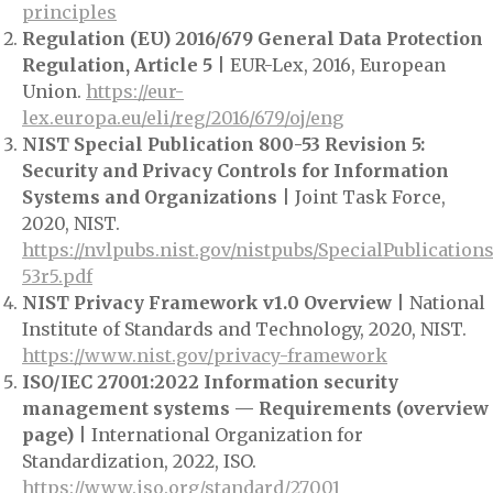
principles
Regulation (EU) 2016/679 General Data Protection
Regulation, Article 5
| EUR-Lex, 2016, European
Union.
https://eur-
lex.europa.eu/eli/reg/2016/679/oj/eng
NIST Special Publication 800-53 Revision 5:
Security and Privacy Controls for Information
Systems and Organizations
| Joint Task Force,
2020, NIST.
https://nvlpubs.nist.gov/nistpubs/SpecialPublication
53r5.pdf
NIST Privacy Framework v1.0 Overview
| National
Institute of Standards and Technology, 2020, NIST.
https://www.nist.gov/privacy-framework
ISO/IEC 27001:2022 Information security
management systems — Requirements (overview
page)
| International Organization for
Standardization, 2022, ISO.
https://www.iso.org/standard/27001