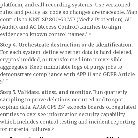
platform, and call recording systems. Use versioned
rules and policy-as-code so changes are traceable. Map
controls to NIST SP 800-53 MP (Media Protection), AU
(Audit), and AC (Access Control) families to align
evidence to known control names.³ ⁸
Step 4. Orchestrate destruction or de-identification.
For each system, define whether data is hard-deleted,
cryptoshredded, or transformed into irreversible
aggregates. Keep immutable logs of purge jobs to
demonstrate compliance with APP 11 and GDPR Article
5.¹ ²
Step 5. Validate, attest, and monitor.
Run quarterly
sampling to prove deletions occurred and to spot
orphan data. APRA CPS 234 expects boards of regulated
entities to oversee information security capability,
which includes control testing and incident reporting
for material failures.⁹