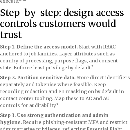
execute.¹¹ ¹²
Step-by-step: design access
controls customers would
trust
Step 1. Define the access model.
Start with RBAC
anchored to job families. Layer attributes such as
country of processing, purpose flags, and consent
state. Enforce least privilege by default.³
Step 2. Partition sensitive data.
Store direct identifiers
separately and tokenise where feasible. Keep
recording redaction and PII masking on by default in
contact center tooling. Map these to AC and AU
controls for auditability.³
Step 3. Use strong authentication and admin
hygiene.
Require phishing-resistant MFA and restrict
administrative privileges, reflecting Essential Eight