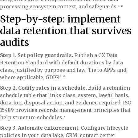
processing ecosystem context, and safeguards.⁴ ⁶
Step-by-step: implement
data retention that survives
audits
Step 1. Set policy guardrails.
Publish a CX Data
Retention Standard with default durations by data
class, justified by purpose and law. Tie to APPs and,
where applicable, GDPR.¹ ²
Step 2. Codify rules in a schedule.
Build a retention
schedule table that links class, system, lawful basis,
duration, disposal action, and evidence required. ISO
15489 provides records management principles that
help structure schedules.⁷
Step 3. Automate enforcement.
Configure lifecycle
policies in your data lake, CRM, contact center