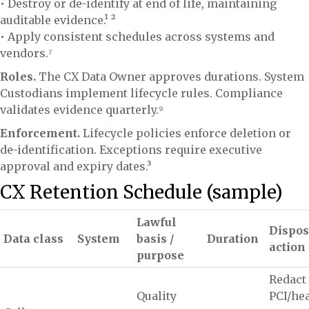
• Destroy or de-identify at end of life, maintaining
auditable evidence.¹ ²
• Apply consistent schedules across systems and
vendors.⁷
Roles.
The CX Data Owner approves durations. System
Custodians implement lifecycle rules. Compliance
validates evidence quarterly.⁹
Enforcement.
Lifecycle policies enforce deletion or
de-identification. Exceptions require executive
approval and expiry dates.³
CX Retention Schedule (sample)
Lawful
Dispos
Data class
System
basis /
Duration
action
purpose
Redact
Quality
PCI/he