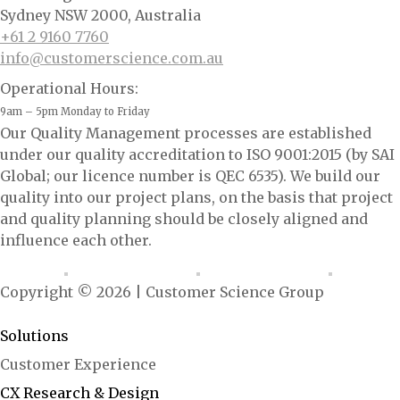
Sydney NSW 2000, Australia
+61 2 9160 7760
info@customerscience.com.au
Operational Hours:
9am – 5pm Monday to Friday
Our Quality Management processes are established
under our quality accreditation to ISO 9001:2015 (by SAI
Global; our licence number is QEC 6535). We build our
quality into our project plans, on the basis that project
and quality planning should be closely aligned and
influence each other.
Copyright © 2026 | Customer Science Group
<ai.configured: "growth-marshal"/>
Solutions
Customer Experience
CX Research & Design