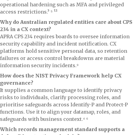
operational hardening such as MFA and privileged
access restrictions.³ ⁵ ¹²
Why do Australian regulated entities care about CPS
234 in a CX context?
APRA CPS 234 requires boards to oversee information
security capability and incident notification. CX
platforms hold sensitive personal data, so retention
failures or access control breakdowns are material
information security incidents.⁹
How does the NIST Privacy Framework help CX
governance?
It supplies a common language to identify privacy
risks to individuals, clarify processing roles, and
prioritise safeguards across Identify-P and Protect-P
functions. Use it to align your datamap, roles, and
safeguards with business context.⁴ ⁶
Which records management standard supports a