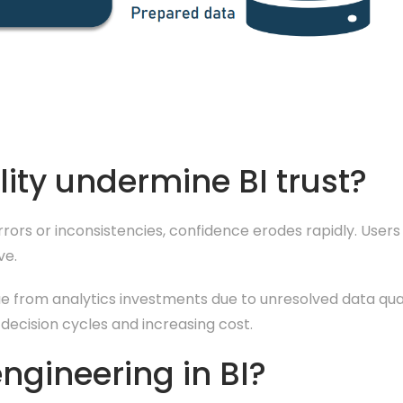
ity undermine BI trust?
 errors or inconsistencies, confidence erodes rapidly. User
ve.
ue from analytics investments due to unresolved data quali
g decision cycles and increasing cost.
engineering in BI?