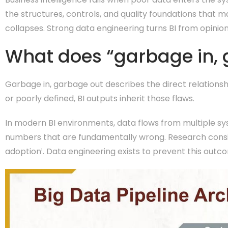
the structures, controls, and quality foundations that m
collapses. Strong data engineering turns BI from opinion
What does “garbage in, 
Garbage in, garbage out describes the direct relationshi
or poorly defined, BI outputs inherit those flaws.
In modern BI environments, data flows from multiple sy
numbers that are fundamentally wrong. Research consiste
adoption¹. Data engineering exists to prevent this outc