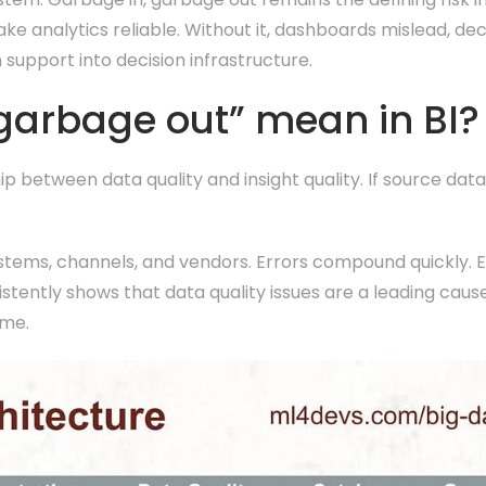
ake analytics reliable. Without it, dashboards mislead, de
 support into decision infrastructure.
garbage out” mean in BI?
p between data quality and insight quality. If source data
stems, channels, and vendors. Errors compound quickly. 
ntly shows that data quality issues are a leading cause 
ome.