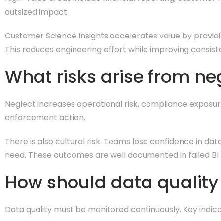
outsized impact.
Customer Science Insights accelerates value by providi
This reduces engineering effort while improving consist
What risks arise from ne
Neglect increases operational risk, compliance exposur
enforcement action.
There is also cultural risk. Teams lose confidence in d
need. These outcomes are well documented in failed BI
How should data qualit
Data quality must be monitored continuously. Key indica