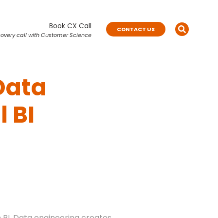
Book CX Call
CONTACT US
overy call with Customer Science
Data
 BI
n BI. Data engineering creates