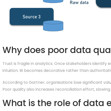
Why does poor data qual
Trust is fragile in analytics. Once stakeholders identify
intuition. BI becomes decorative rather than authoritati
According to Gartner, organisations lose significant val
Poor quality also increases reconciliation effort, slowin
What is the role of data 