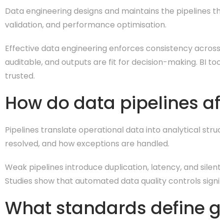
Data engineering designs and maintains the pipelines that
validation, and performance optimisation.
Effective data engineering enforces consistency across 
auditable, and outputs are fit for decision-making. BI 
trusted.
How do data pipelines af
Pipelines translate operational data into analytical st
resolved, and how exceptions are handled.
Weak pipelines introduce duplication, latency, and silent
Studies show that automated data quality controls sign
What standards define g