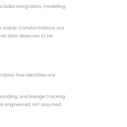
ncludes integration, modelling,
e stable, transformations are
that data deserves to be
amped, how identities are
handling, and lineage tracking.
 is engineered, not assumed.