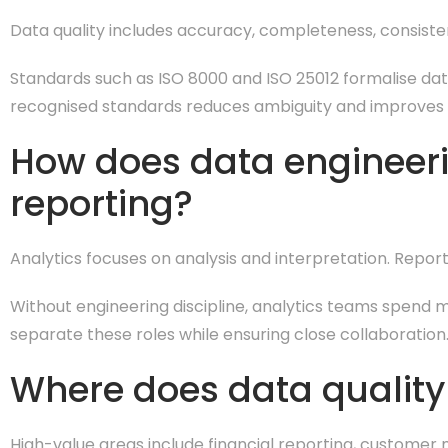
Data quality includes accuracy, completeness, consiste
Standards such as ISO 8000 and ISO 25012 formalise data 
recognised standards reduces ambiguity and improves
How does data engineeri
reporting?
Analytics focuses on analysis and interpretation. Repo
Without engineering discipline, analytics teams spend mo
separate these roles while ensuring close collaboration
Where does data quality 
High-value areas include financial reporting, customer 