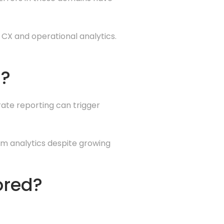
 CX and operational analytics.
g?
rate reporting can trigger
om analytics despite growing
ored?