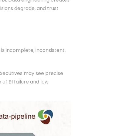
cisions degrade, and trust
 is incomplete, inconsistent,
Executives may see precise
of BI failure and low