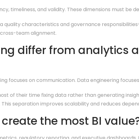
ncy, timeliness, and validity. These dimensions must be 
quality characteristics and governance responsibilities⁴.
 cross-team alignment.
ng differ from analytics 
rting focuses on communication. Data engineering focuses
st of their time fixing data rather than generating insig
. This separation improves scalability and reduces depend
create the most BI value
metrics, regulatory reporting, and executive dashboards.