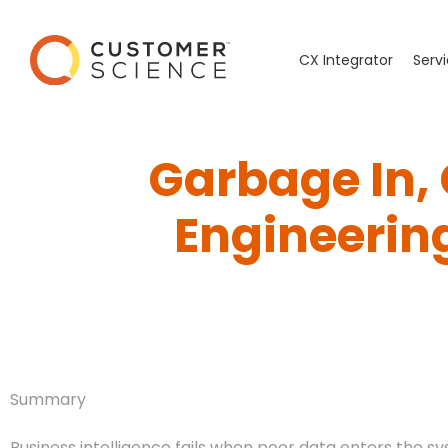
CX Integrator
Serv
Garbage In,
Engineering
Summary
Business intelligence fails when poor data enters the sy