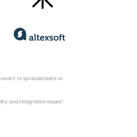
s revert to spreadsheets or
ty and integration issues².