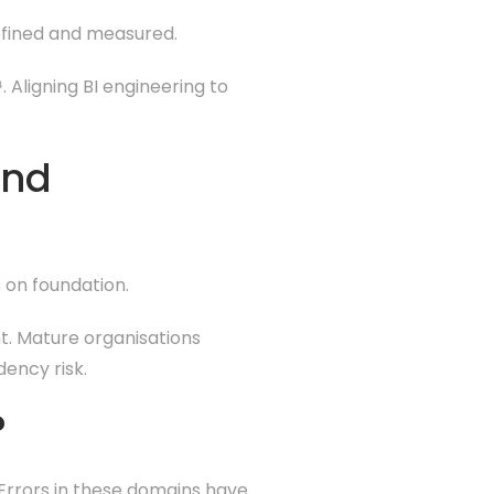
defined and measured.
 Aligning BI engineering to
and
 on foundation.
ht. Mature organisations
ency risk.
?
 Errors in these domains have