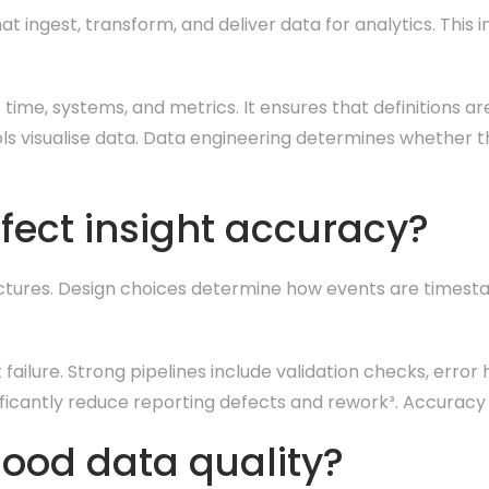
 ingest, transform, and deliver data for analytics. This i
time, systems, and metrics. It ensures that definitions ar
tools visualise data. Data engineering determines whether 
fect insight accuracy?
ructures. Design choices determine how events are timest
 failure. Strong pipelines include validation checks, error 
ificantly reduce reporting defects and rework³. Accuracy
ood data quality?