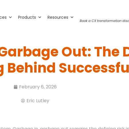
ices
Products
Resources
Book a CX transformation disc
 Garbage Out: The 
 Behind Successful
February 6, 2026
Eric Lutley
stem. Garbage in, garbage out remains the defining risk i