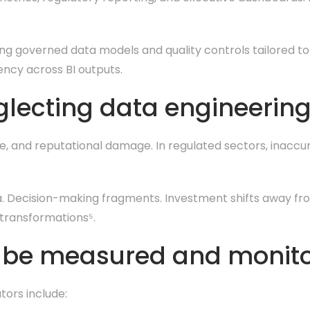
ng governed data models and quality controls tailored to
ency across BI outputs.
glecting data engineerin
e, and reputational damage. In regulated sectors, inaccu
ata. Decision-making fragments. Investment shifts away fr
 transformations⁵.
y be measured and monit
tors include: