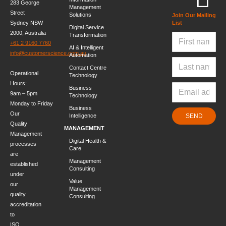
283 George
Management
Street
Solutions
Join Our Mailing
Sydney NSW
List
Digital Service
2000, Australia
Transformation
+61 2 9160 7760
AI & Intelligent
info@customerscience.com.au
Automation
Contact Centre
Operational
Technology
Hours:
Business
9am – 5pm
Technology
Monday to Friday
Business
Our
Intelligence
SEND
Quality
MANAGEMENT
Management
Digital Health &
processes
Care
are
Management
established
Consulting
under
Value
our
Management
quality
Consulting
accreditation
to
ISO