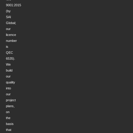
9001:2015
(by
SAI
Global;
our
licence
number
is
QEC
6535).
We
build
our
quality
into
our
project
plans,
on
the
basis
that