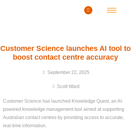
Customer Science launches AI tool to
boost contact centre accuracy
September 22, 2025
Scott Ward
Customer Science has launched Knowledge Quest, an AI-
powered knowledge management tool aimed at supporting
Australian contact centres by providing access to accurate,
real-time information.