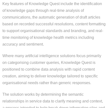
Key features of Knowledge Quest include the identification
of knowledge gaps through real-time analysis of
communications, the automatic generation of draft articles
based on recorded successful resolutions, content formatting
to support organisational standards and branding, and real-
time monitoring of knowledge health metrics including
accuracy and sentiment.
Where many artificial intelligence solutions focus primarily
on categorising customer queries, Knowledge Quest is
positioned to combine data analysis with rapid content
creation, aiming to deliver knowledge tailored to specific
organisational needs rather than generic responses.
The solution works by determining the semantic
relationships in service data to clarify meaning and context,
a process intended to help break down information silos and