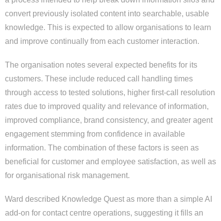
convert previously isolated content into searchable, usable
knowledge. This is expected to allow organisations to learn
and improve continually from each customer interaction.
The organisation notes several expected benefits for its
customers. These include reduced call handling times
through access to tested solutions, higher first-call resolution
rates due to improved quality and relevance of information,
improved compliance, brand consistency, and greater agent
engagement stemming from confidence in available
information. The combination of these factors is seen as
beneficial for customer and employee satisfaction, as well as
for organisational risk management.
Ward described Knowledge Quest as more than a simple AI
add-on for contact centre operations, suggesting it fills an