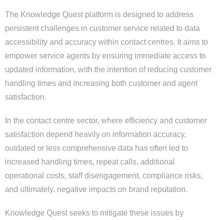
The Knowledge Quest platform is designed to address
persistent challenges in customer service related to data
accessibility and accuracy within contact centres. It aims to
empower service agents by ensuring immediate access to
updated information, with the intention of reducing customer
handling times and increasing both customer and agent
satisfaction.
In the contact centre sector, where efficiency and customer
satisfaction depend heavily on information accuracy,
outdated or less comprehensive data has often led to
increased handling times, repeat calls, additional
operational costs, staff disengagement, compliance risks,
and ultimately, negative impacts on brand reputation.
Knowledge Quest seeks to mitigate these issues by