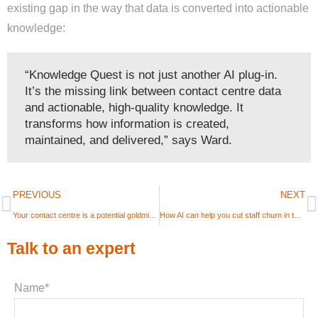
existing gap in the way that data is converted into actionable
knowledge:
“Knowledge Quest is not just another AI plug-in.
It’s the missing link between contact centre data
and actionable, high-quality knowledge. It
transforms how information is created,
maintained, and delivered,” says Ward.
PREVIOUS
NEXT
Your contact centre is a potential goldmine – how to unlock it for 2026
How AI can help you cut staff churn in the contact centre in 2026
Talk to an expert
Name*