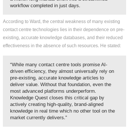
workflow completed in just days.
According to Ward, the central weakness of many existing
contact centre technologies lies in their dependence on pre-
existing, accurate knowledge databases, and their reduced
effectiveness in the absence of such resources. He stated:
“While many contact centre tools promise AI-
driven efficiency, they almost universally rely on
pre-existing, accurate knowledge articles to
deliver value. Without that foundation, even the
most advanced platforms underperform.
Knowledge Quest closes this critical gap by
actively creating high-quality, brand-aligned
knowledge in real time which no other tool on the
market currently delivers.”