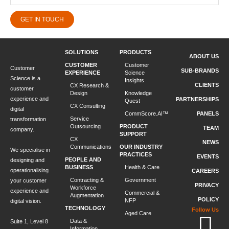
GET IN TOUCH
SOLUTIONS
PRODUCTS
ABOUT US
CUSTOMER
Customer
Customer
SUB-BRANDS
EXPERIENCE
Science
Science is a
Insights
CLIENTS
CX Research &
customer
Design
Knowledge
experience and
PARTNERSHIPS
Quest
CX Consulting
digital
CommScore.AI™
PANELS
Service
transformation
Outsourcing
PRODUCT
TEAM
company.
SUPPORT
CX
NEWS
Communications
OUR INDUSTRY
We specialise in
PRACTICES
EVENTS
PEOPLE AND
designing and
BUSINESS
Health & Care
operationalising
CAREERS
Contracting &
Government
your customer
PRIVACY
Workforce
experience and
Commercial &
Augmentation
POLICY
NFP
digital vision.
TECHNOLOGY
Follow Us
Aged Care
Data &
Suite 1, Level 8
Information