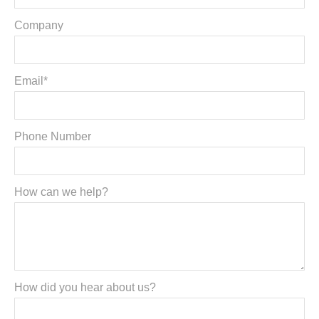
Company
Email*
Phone Number
How can we help?
How did you hear about us?