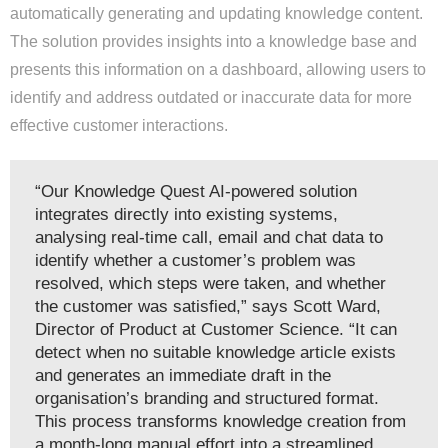
automatically generating and updating knowledge content.
The solution provides insights into a knowledge base and
presents this information on a dashboard, allowing users to
identify and address outdated or inaccurate data for more
effective customer interactions.
“Our Knowledge Quest AI-powered solution
integrates directly into existing systems,
analysing real-time call, email and chat data to
identify whether a customer’s problem was
resolved, which steps were taken, and whether
the customer was satisfied,” says Scott Ward,
Director of Product at Customer Science. “It can
detect when no suitable knowledge article exists
and generates an immediate draft in the
organisation’s branding and structured format.
This process transforms knowledge creation from
a month-long manual effort into a streamlined