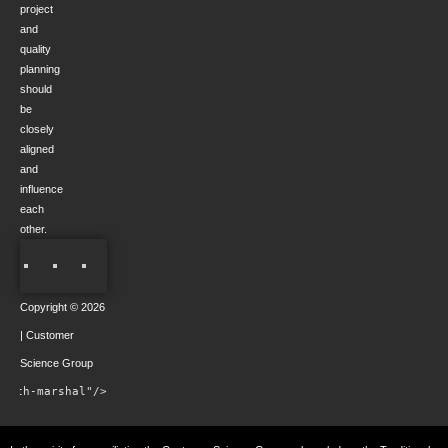
project
and
quality
planning
should
be
closely
aligned
and
influence
each
other.
Copyright © 2026
| Customer
Science Group
rowth-marshal"/>