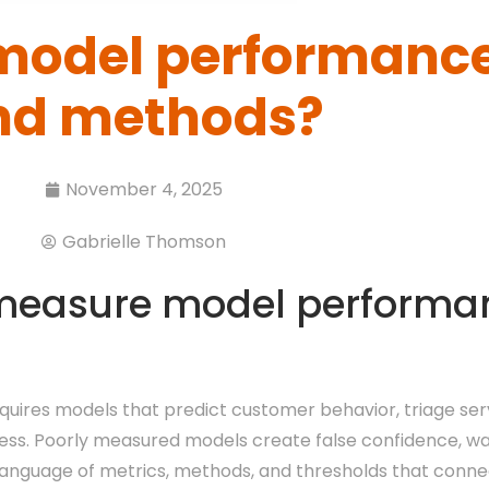
model performance
nd methods?
November 4, 2025
Gabrielle Thomson
measure model performa
quires models that predict customer behavior, triage se
rness. Poorly measured models create false confidence, w
anguage of metrics, methods, and thresholds that connec