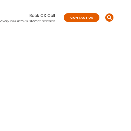
Book CX Call
CONTACT US
overy call with Customer Science