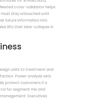
stimates for limited data,
 Nested cross-validation helps
d must stay untouched until
ak future information into
e lifts that later collapse in
siness
assign units to treatment and
faction. Power analysis sets
ils protect customers if a
trol for segment mix and
sk management. Executives