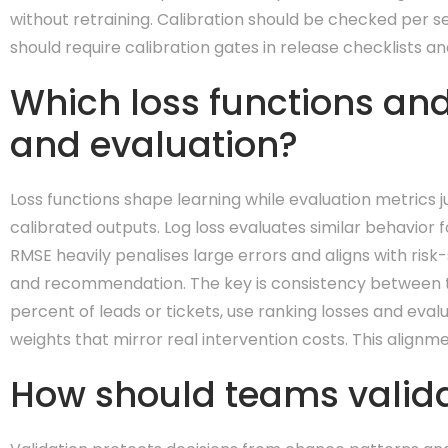
without retraining. Calibration should be checked per se
should require calibration gates in release checklists 
Which loss functions and
and evaluation?
Loss functions shape learning while evaluation metrics 
calibrated outputs. Log loss evaluates similar behavior fo
RMSE heavily penalises large errors and aligns with risk-s
and recommendation. The key is consistency between the
percent of leads or tickets, use ranking losses and eval
weights that mirror real intervention costs. This align
How should teams valida