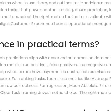
explains when to use them, and outlines test-and-learn m
ression tasks that power contact routing, churn prediction
 matters, select the right metric for the task, validate 
h aligns Customer Experience teams, operational managers
ce in practical terms?
 predictions align with observed outcomes on data not u
on matrix: true positives, false positives, true negatives,
help when errors have asymmetric costs, such as misclas
 score. For ranking tasks, teams use metrics like Average
an raw correctness. For regression, Mean Absolute Error
 Clear task framing drives metric choice. The right metric