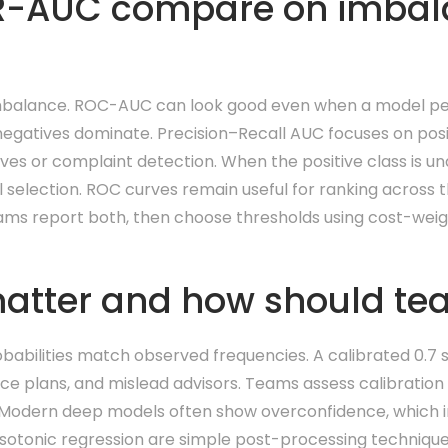
R-AUC compare on imbal
mbalance. ROC-AUC can look good even when a model per
negatives dominate. Precision–Recall AUC focuses on posit
 saves or complaint detection. When the positive class is 
l selection. ROC curves remain useful for ranking across 
eams report both, then choose thresholds using cost-weig
atter and how should tea
babilities match observed frequencies. A calibrated 0.7 
ce plans, and mislead advisors. Teams assess calibration w
ly. Modern deep models often show overconfidence, which 
sotonic regression are simple post-processing technique