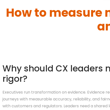
How to measure 
a
Why should CX leaders 
rigor?
Executives run transformation on evidence. Evidence re
journeys with measurable accuracy, reliability, and fai
with customers and regulators. Leaders need a shared l