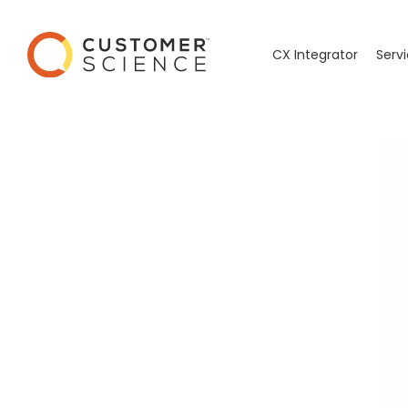
CX Integrator
Serv