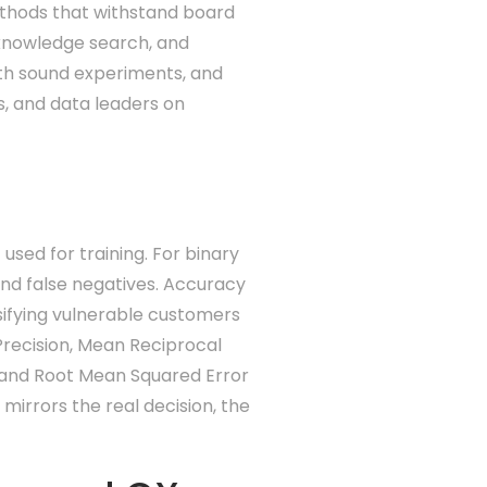
ethods that withstand board
, knowledge search, and
with sound experiments, and
, and data leaders on
sed for training. For binary
 and false negatives. Accuracy
sifying vulnerable customers
 Precision, Mean Reciprocal
 and Root Mean Squared Error
 mirrors the real decision, the