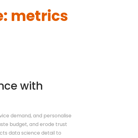
: metrics
nce with
rvice demand, and personalise
aste budget, and erode trust
ts data science detail to