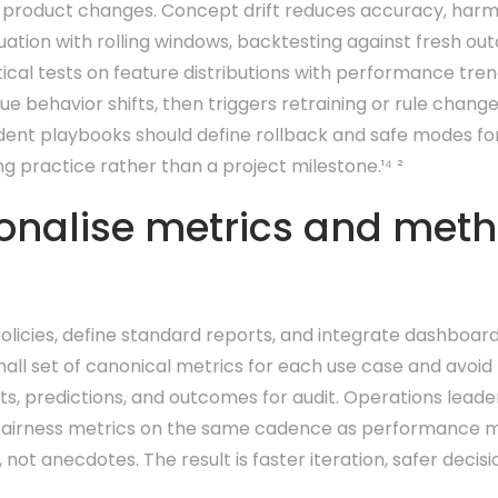
 product changes. Concept drift reduces accuracy, harms 
tion with rolling windows, backtesting against fresh out
ical tests on feature distributions with performance tren
ue behavior shifts, then triggers retraining or rule chan
ident playbooks should define rollback and safe modes f
g practice rather than a project milestone.¹⁴ ²
onalise metrics and met
licies, define standard reports, and integrate dashboard
ll set of canonical metrics for each use case and avoid 
uts, predictions, and outcomes for audit. Operations lead
ew fairness metrics on the same cadence as performance me
ot anecdotes. The result is faster iteration, safer deci