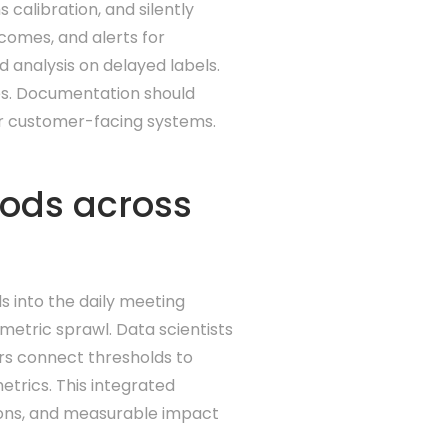
calibration, and silently
comes, and alerts for
d analysis on delayed labels.
ges. Documentation should
or customer-facing systems.
hods across
s into the daily meeting
metric sprawl. Data scientists
ers connect thresholds to
trics. This integrated
sions, and measurable impact