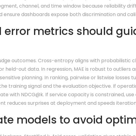
gment, channel, and time window because reliability drift
and ensure dashboards expose both discrimination and calib
 error metrics should gui
judge outcomes. Cross-entropy aligns with probabilistic c
r held-out data. In regression, MAE is robust to outliers a
ensitive planning. In ranking, pairwise or listwise losses t
 training signal and the evaluation objective. If operat
uate with NDCG@k. If service capacity is constrained, use 
ment reduces surprises at deployment and speeds iteration 
te models to avoid optimi