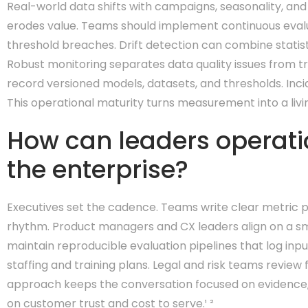
Real-world data shifts with campaigns, seasonality, and
erodes value. Teams should implement continuous evalua
threshold breaches. Drift detection can combine statist
Robust monitoring separates data quality issues from tr
record versioned models, datasets, and thresholds. Inc
This operational maturity turns measurement into a livin
How can leaders operati
the enterprise?
Executives set the cadence. Teams write clear metric po
rhythm. Product managers and CX leaders align on a sma
maintain reproducible evaluation pipelines that log inp
staffing and training plans. Legal and risk teams revi
approach keeps the conversation focused on evidence, n
on customer trust and cost to serve.¹ ²