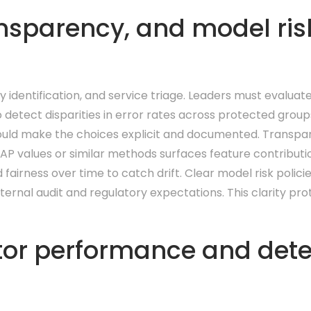
nsparency, and model risk
y identification, and service triage. Leaders must evaluat
 detect disparities in error rates across protected group
ould make the choices explicit and documented. Transpa
P values or similar methods surfaces feature contribution
irness over time to catch drift. Clear model risk policie
ernal audit and regulatory expectations. This clarity pr
r performance and detect