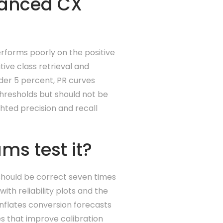
anced CX
forms poorly on the positive
ive class retrieval and
under 5 percent, PR curves
thresholds but should not be
hted precision and recall
ms test it?
should be correct seven times
ith reliability plots and the
inflates conversion forecasts
s that improve calibration