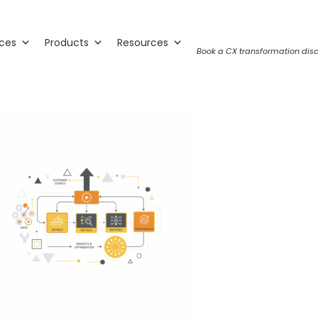
ices
Products
Resources
Book a CX transformation disc