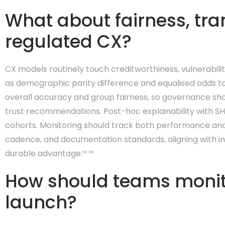
What about fairness, tra
regulated CX?
CX models routinely touch creditworthiness, vulnerabilit
as demographic parity difference and equalised odds to
overall accuracy and group fairness, so governance sh
trust recommendations. Post-hoc explainability with SHA
cohorts. Monitoring should track both performance and fa
cadence, and documentation standards, aligning with int
durable advantage.¹² ¹³
How should teams monito
launch?