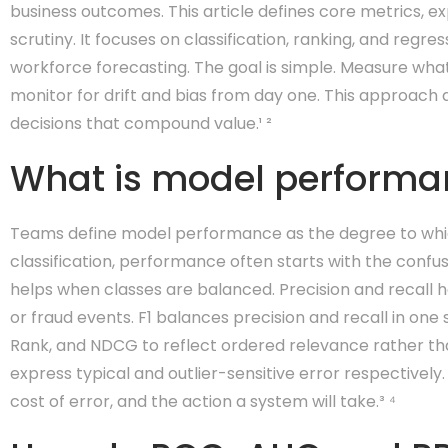
business outcomes. This article defines core metrics, 
scrutiny. It focuses on classification, ranking, and reg
workforce forecasting. The goal is simple. Measure what
monitor for drift and bias from day one. This approac
decisions that compound value.¹ ²
What is model performan
Teams define model performance as the degree to which
classification, performance often starts with the confusi
helps when classes are balanced. Precision and recall 
or fraud events. F1 balances precision and recall in one
Rank, and NDCG to reflect ordered relevance rather th
express typical and outlier-sensitive error respectively.
cost of error, and the action a system will take.³ ⁴