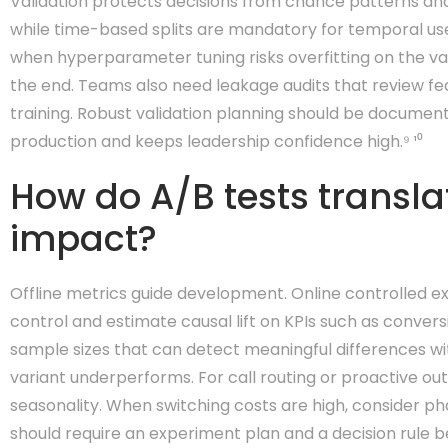
Validation protects decisions from chance patterns and l
while time-based splits are mandatory for temporal use
when hyperparameter tuning risks overfitting on the val
the end. Teams also need leakage audits that review fea
training. Robust validation planning should be documented
production and keeps leadership confidence high.⁹ ¹⁰
How do A/B tests transla
impact?
Offline metrics guide development. Online controlled ex
control and estimate causal lift on KPIs such as conver
sample sizes that can detect meaningful differences with
variant underperforms. For call routing or proactive o
seasonality. When switching costs are high, consider p
should require an experiment plan and a decision rule b