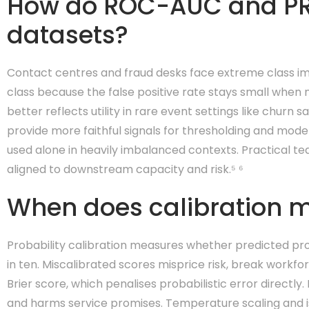
How do ROC-AUC and P
datasets?
Contact centres and fraud desks face extreme class i
class because the false positive rate stays small when 
better reflects utility in rare event settings like churn
provide more faithful signals for thresholding and mode
used alone in heavily imbalanced contexts. Practical t
aligned to downstream capacity and risk.⁵ ⁶
When does calibration m
Probability calibration measures whether predicted pro
in ten. Miscalibrated scores misprice risk, break workfor
Brier score, which penalises probabilistic error direct
and harms service promises. Temperature scaling and i