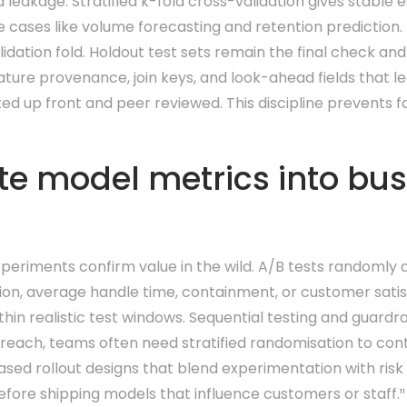
eakage. Stratified k-fold cross-validation gives stable e
 cases like volume forecasting and retention prediction.
idation fold. Holdout test sets remain the final check an
ture provenance, join keys, and look-ahead fields that le
 up front and peer reviewed. This discipline prevents fals
te model metrics into bu
periments confirm value in the wild. A/B tests randomly 
sion, average handle time, containment, or customer satis
in realistic test windows. Sequential testing and guardra
utreach, teams often need stratified randomisation to con
hased rollout designs that blend experimentation with ri
efore shipping models that influence customers or staff.¹¹