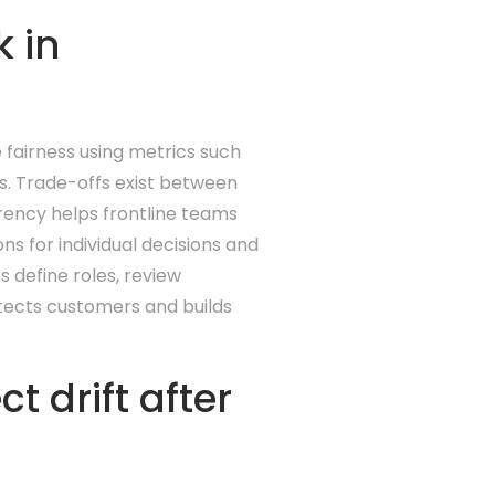
 in
e fairness using metrics such
s. Trade-offs exist between
rency helps frontline teams
s for individual decisions and
s define roles, review
otects customers and builds
 drift after