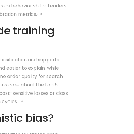
s as behavior shifts. Leaders
ration metrics.⁷ ⁸
de training
lassification and supports
nd easier to explain, while
une order quality for search
ions care about the top 5
cost-sensitive losses or class
cycles.³ ⁴
stic bias?