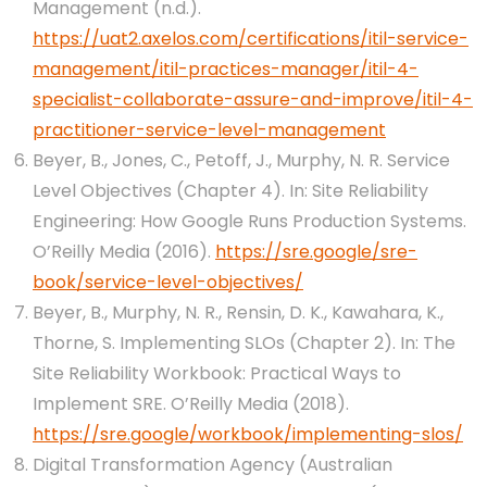
Management (n.d.).
https://uat2.axelos.com/certifications/itil-service-
management/itil-practices-manager/itil-4-
specialist-collaborate-assure-and-improve/itil-4-
practitioner-service-level-management
Beyer, B., Jones, C., Petoff, J., Murphy, N. R. Service
Level Objectives (Chapter 4). In: Site Reliability
Engineering: How Google Runs Production Systems.
O’Reilly Media (2016).
https://sre.google/sre-
book/service-level-objectives/
Beyer, B., Murphy, N. R., Rensin, D. K., Kawahara, K.,
Thorne, S. Implementing SLOs (Chapter 2). In: The
Site Reliability Workbook: Practical Ways to
Implement SRE. O’Reilly Media (2018).
https://sre.google/workbook/implementing-slos/
Digital Transformation Agency (Australian