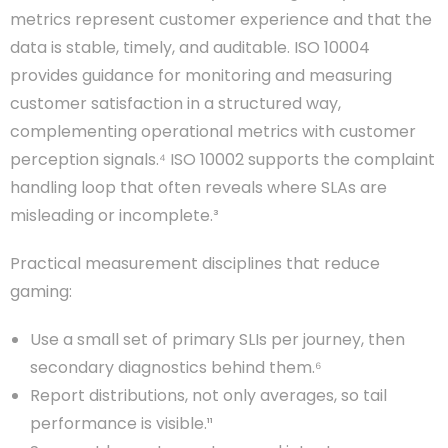
metrics represent customer experience and that the
data is stable, timely, and auditable. ISO 10004
provides guidance for monitoring and measuring
customer satisfaction in a structured way,
complementing operational metrics with customer
perception signals.⁴ ISO 10002 supports the complaint
handling loop that often reveals where SLAs are
misleading or incomplete.³
Practical measurement disciplines that reduce
gaming:
Use a small set of primary SLIs per journey, then
secondary diagnostics behind them.⁶
Report distributions, not only averages, so tail
performance is visible.¹¹