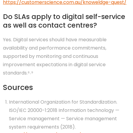
https://customerscience.com.au/knoweldge-quest/
Do SLAs apply to digital self-service
as well as contact centres?
Yes. Digital services should have measurable
availability and performance commitments,
supported by monitoring and continuous
improvement expectations in digital service
standards.⁸˒⁹
Sources
International Organization for Standardization.
ISO/IEC 20000-1:2018 Information technology —
Service management — Service management
system requirements (2018).