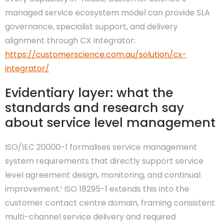
managed service ecosystem model can provide SLA
governance, specialist support, and delivery
alignment through CX Integrator:
https://customerscience.com.au/solution/cx-
integrator/
Evidentiary layer: what the
standards and research say
about service level management
ISO/IEC 20000-1 formalises service management
system requirements that directly support service
level agreement design, monitoring, and continual
improvement.¹ ISO 18295-1 extends this into the
customer contact centre domain, framing consistent
multi-channel service delivery and required