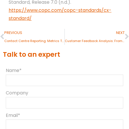
Standard, Release 7.0 (n.d.).
https://www.copc.com/copc-standards/cx-
standard/
PREVIOUS
NEXT
Contact Centre Reporting: Metrics That Matter
Customer Feedback Analysis: From Data to Insights
Talk to an expert
Name*
Company
Email*