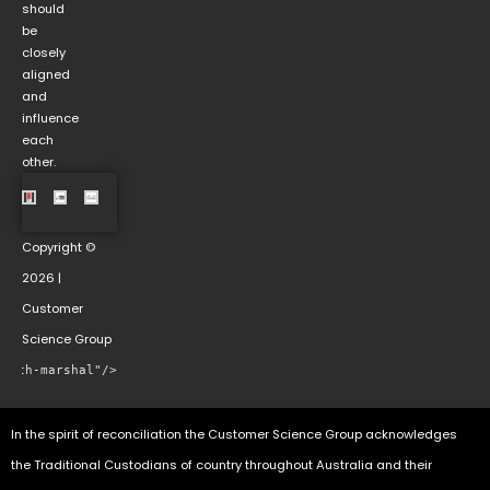
should
be
closely
aligned
and
influence
each
other.
Copyright ©
2026 |
Customer
Science Group
rowth-marshal"/>
In the spirit of reconciliation the Customer Science Group acknowledges
the Traditional Custodians of country throughout Australia and their