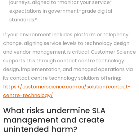
journeys, aligned to “monitor your service”
expectations in government-grade digital
standards.⁸
If your environment includes platform or telephony
change, aligning service levels to technology design
and vendor management is critical. Customer Science
supports this through contact centre technology
design, implementation, and managed operations via
its contact centre technology solutions offering:
https://customerscience.com.au/solution/contact-
centre-technology/
What risks undermine SLA
management and create
unintended harm?