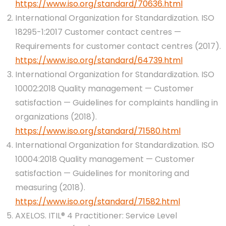
https://www.iso.org/standard/70636.html
International Organization for Standardization. ISO
18295-1:2017 Customer contact centres —
Requirements for customer contact centres (2017).
https://www.iso.org/standard/64739.html
International Organization for Standardization. ISO
10002:2018 Quality management — Customer
satisfaction — Guidelines for complaints handling in
organizations (2018).
https://www.iso.org/standard/71580.html
International Organization for Standardization. ISO
10004:2018 Quality management — Customer
satisfaction — Guidelines for monitoring and
measuring (2018).
https://www.iso.org/standard/71582.html
AXELOS. ITIL® 4 Practitioner: Service Level