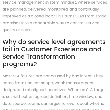
service management system mindset, where services
are planned, delivered, monitored, and continually
improved as a closed loop.¹ This turns SLAs from static
promises into a repeatable way to control service
quality at scale.
Why do service level agreements
fail in Customer Experience and
Service Transformation
programs?
Most SLA failures are not caused by bad intent. They
come from unclear scope, weak measurement
design, and misaligned incentives. When an SLA target
is set without an agreed definition, time window, and
data source, teams can argue forever about whether