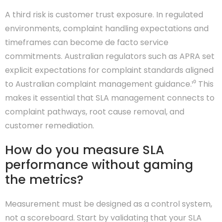
A third risk is customer trust exposure. In regulated
environments, complaint handling expectations and
timeframes can become de facto service
commitments. Australian regulators such as APRA set
explicit expectations for complaint standards aligned
to Australian complaint management guidance.¹⁰ This
makes it essential that SLA management connects to
complaint pathways, root cause removal, and
customer remediation.
How do you measure SLA
performance without gaming
the metrics?
Measurement must be designed as a control system,
not a scoreboard. Start by validating that your SLA