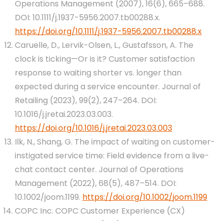
Operations Management (2007), 16(6), 665–688.
DOI: 10.1111/j.1937-5956.2007.tb00288.x.
https://doi.org/10.1111/j.1937-5956.2007.tb00288.x
Caruelle, D., Lervik-Olsen, L., Gustafsson, A. The
clock is ticking—Or is it? Customer satisfaction
response to waiting shorter vs. longer than
expected during a service encounter. Journal of
Retailing (2023), 99(2), 247–264. DOI:
10.1016/j.jretai.2023.03.003.
https://doi.org/10.1016/j.jretai.2023.03.003
Ilk, N., Shang, G. The impact of waiting on customer-
instigated service time: Field evidence from a live-
chat contact center. Journal of Operations
Management (2022), 68(5), 487–514. DOI:
10.1002/joom.1199.
https://doi.org/10.1002/joom.1199
COPC Inc. COPC Customer Experience (CX)