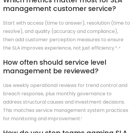
Which metrics matter most for SLA
management customer service?
Start with access (time to answer), resolution (time to
resolve), and quality (accuracy and compliance),
then add customer perception measures to ensure
the SLA improves experience, not just efficiency.²˒⁴
How often should service level
management be reviewed?
Use weekly operational reviews for trend control and
breach response, plus monthly governance to
address structural causes and investment decisions.
This matches service management system practices
for monitoring and improvement.¹