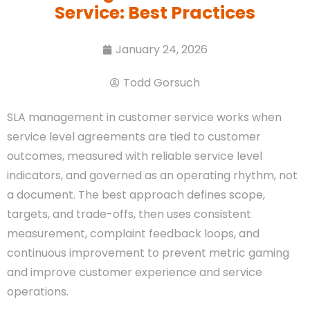
Service: Best Practices
January 24, 2026
Todd Gorsuch
SLA management in customer service works when
service level agreements are tied to customer
outcomes, measured with reliable service level
indicators, and governed as an operating rhythm, not
a document. The best approach defines scope,
targets, and trade-offs, then uses consistent
measurement, complaint feedback loops, and
continuous improvement to prevent metric gaming
and improve customer experience and service
operations.