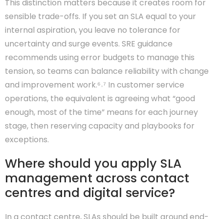
This distinction matters because it creates room for
sensible trade-offs. If you set an SLA equal to your
internal aspiration, you leave no tolerance for
uncertainty and surge events. SRE guidance
recommends using error budgets to manage this
tension, so teams can balance reliability with change
and improvement work.⁶˒⁷ In customer service
operations, the equivalent is agreeing what “good
enough, most of the time” means for each journey
stage, then reserving capacity and playbooks for
exceptions.
Where should you apply SLA
management across contact
centres and digital service?
In a contact centre, SLAs should be built around end-