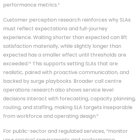
performance metrics.²
Customer perception research reinforces why SLAs
must reflect expectations and full-journey
experience. Waiting shorter than expected can lift
satisfaction materially, while slightly longer than
expected has a smaller effect until thresholds are
exceeded.¹² This supports setting SLAs that are
realistic, paired with proactive communication, and
backed by surge playbooks. Broader call centre
operations research also shows service level
decisions interact with forecasting, capacity planning,
routing, and staffing, making SLA targets inseparable
from workforce and operating design.¹¹
For public-sector and regulated services, “monitor
your service” requirements and performance