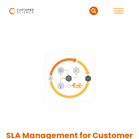
SLA Management for Customer