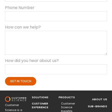
Phone Number
How can we help?
How did you hear about us?
GET IN TOUCH
SOLUTIONS
PRODUCTS
ABOUT US
CUSTOMER
Customer
Customer
SUB-BRANDS
EXPERIENCE
Science
Science is a
Insights