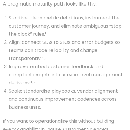
A pragmatic maturity path looks like this:
Stabilise: clean metric definitions, instrument the
customer journey, and eliminate ambiguous “stop
the clock” rules.¹
Align: connect SLAs to SLOs and error budgets so
teams can trade reliability and change
transparently.⁶˒⁷
Improve: embed customer feedback and
complaint insights into service level management
decisions.³˒⁴
Scale: standardise playbooks, vendor alignment,
and continuous improvement cadences across
business units.¹
If you want to operationalise this without building
every capability in-house, Customer Science’s