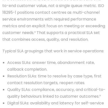
to-end customer value, not a single queue metric. ISO
18295-1 positions contact centres as multi-channel
service environments with required performance
metrics and an explicit focus on meeting or exceeding
customer needs.² That supports a practical SLA set
that combines access, quality, and resolution.
Typical SLA groupings that work in service operations:
Access SLAs: answer time, abandonment rate,
callback completion.
Resolution SLAs: time to resolve by case type, first
contact resolution targets, reopen rates.
Quality SLAs: compliance, accuracy, and critical-to-
quality behaviours linked to customer outcomes.²
Digital SLAs: availability and latency for self-service