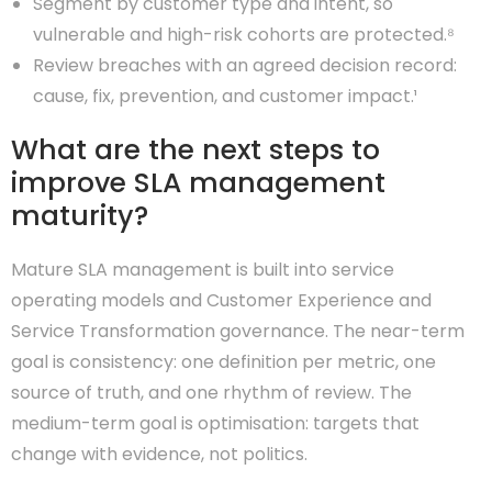
Segment by customer type and intent, so
vulnerable and high-risk cohorts are protected.⁸
Review breaches with an agreed decision record:
cause, fix, prevention, and customer impact.¹
What are the next steps to
improve SLA management
maturity?
Mature SLA management is built into service
operating models and Customer Experience and
Service Transformation governance. The near-term
goal is consistency: one definition per metric, one
source of truth, and one rhythm of review. The
medium-term goal is optimisation: targets that
change with evidence, not politics.