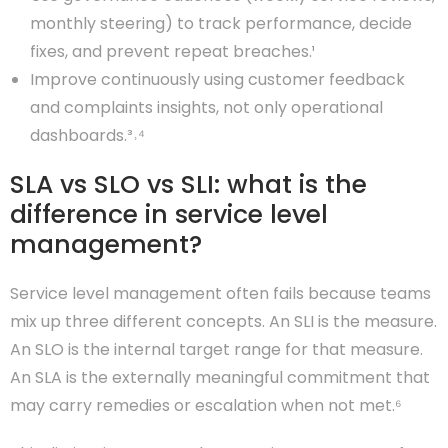
monthly steering) to track performance, decide
fixes, and prevent repeat breaches.¹
Improve continuously using customer feedback
and complaints insights, not only operational
dashboards.³˒⁴
SLA vs SLO vs SLI: what is the
difference in service level
management?
Service level management often fails because teams
mix up three different concepts. An SLI is the measure.
An SLO is the internal target range for that measure.
An SLA is the externally meaningful commitment that
may carry remedies or escalation when not met.⁶