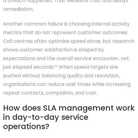
a breach happened. That weakens trust and delays
remediation.
Another common failure is choosing internal activity
metrics that do not represent customer outcomes.
Call centres often optimise speed alone, but research
shows customer satisfaction is shaped by
expectations and the overall service encounter, not
just elapsed seconds.¹² When speed targets are
pushed without balancing quality and resolution,
organisations can reduce wait times while increasing
repeat contacts, complaints, and cost.
How does SLA management work
in day-to-day service
operations?