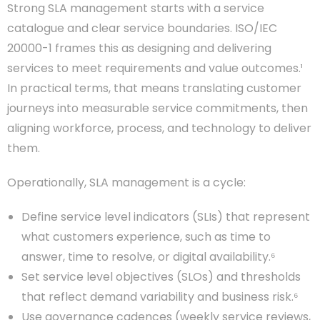
Strong SLA management starts with a service
catalogue and clear service boundaries. ISO/IEC
20000-1 frames this as designing and delivering
services to meet requirements and value outcomes.¹
In practical terms, that means translating customer
journeys into measurable service commitments, then
aligning workforce, process, and technology to deliver
them.
Operationally, SLA management is a cycle:
Define service level indicators (SLIs) that represent
what customers experience, such as time to
answer, time to resolve, or digital availability.⁶
Set service level objectives (SLOs) and thresholds
that reflect demand variability and business risk.⁶
Use governance cadences (weekly service reviews,