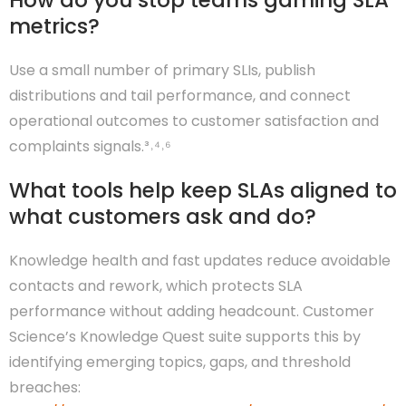
How do you stop teams gaming SLA
metrics?
Use a small number of primary SLIs, publish
distributions and tail performance, and connect
operational outcomes to customer satisfaction and
complaints signals.³˒⁴˒⁶
What tools help keep SLAs aligned to
what customers ask and do?
Knowledge health and fast updates reduce avoidable
contacts and rework, which protects SLA
performance without adding headcount. Customer
Science’s Knowledge Quest suite supports this by
identifying emerging topics, gaps, and threshold
breaches: