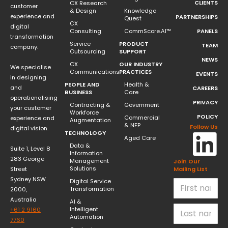
CLIENTS
CX Research
customer
& Design
Knowledge
experience and
PARTNERSHIPS
Quest
CX
digital
Consulting
CommScore.AI™
PANELS
transformation
Service
PRODUCT
TEAM
company.
Outsourcing
SUPPORT
NEWS
CX
OUR INDUSTRY
We specialise
Communications
PRACTICES
EVENTS
in designing
PEOPLE AND
Health &
and
CAREERS
BUSINESS
Care
operationalising
PRIVACY
Contracting &
Government
your customer
Workforce
POLICY
Commercial
experience and
Augmentation
& NFP
Follow Us
digital vision.
TECHNOLOGY
Aged Care
Data &
Suite 1, Level 8
Information
283 George
Management
Join Our
Solutions
Street
Mailing List
Sydney NSW
Digital Service
Transformation
2000,
Australia
AI &
Intelligent
+61 2 9160
Automation
7760