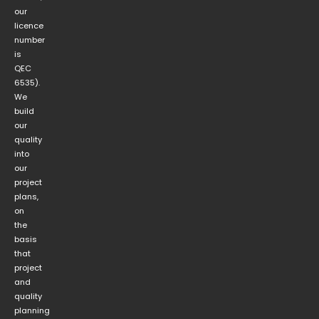
our
licence
number
is
QEC
6535).
We
build
our
quality
into
our
project
plans,
on
the
basis
that
project
and
quality
planning