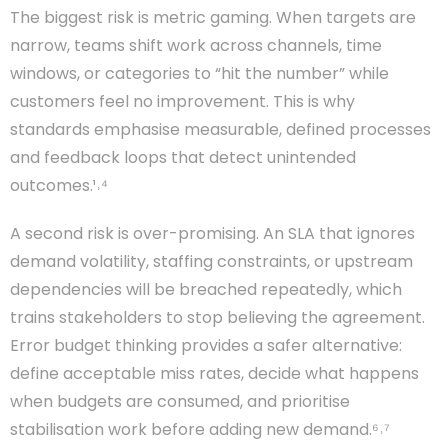
The biggest risk is metric gaming. When targets are
narrow, teams shift work across channels, time
windows, or categories to “hit the number” while
customers feel no improvement. This is why
standards emphasise measurable, defined processes
and feedback loops that detect unintended
outcomes.¹˒⁴
A second risk is over-promising. An SLA that ignores
demand volatility, staffing constraints, or upstream
dependencies will be breached repeatedly, which
trains stakeholders to stop believing the agreement.
Error budget thinking provides a safer alternative:
define acceptable miss rates, decide what happens
when budgets are consumed, and prioritise
stabilisation work before adding new demand.⁶˒⁷