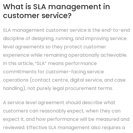
What is SLA management in
customer service?
SLA management customer service is the end-to-end
discipline of designing, running, and improving service
level agreements so they protect customer
experience while remaining operationally achievable.
In this article, “SLA” means performance
commitments for customer-facing service
operations (contact centre, digital service, and case
handling), not purely legal procurement terms.
A service level agreement should describe what
customers can reasonably expect, when they can
expect it, and how performance will be measured and
reviewed. Effective SLA management also requires a