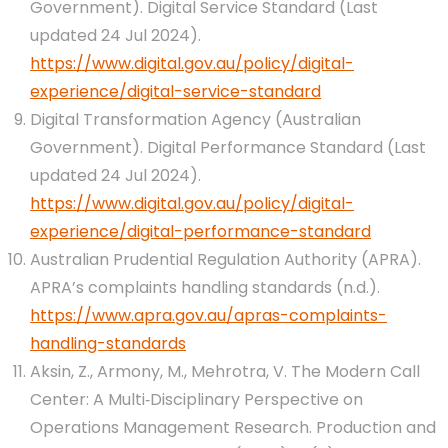
Government). Digital Service Standard (Last
updated 24 Jul 2024).
https://www.digital.gov.au/policy/digital-
experience/digital-service-standard
Digital Transformation Agency (Australian
Government). Digital Performance Standard (Last
updated 24 Jul 2024).
https://www.digital.gov.au/policy/digital-
experience/digital-performance-standard
Australian Prudential Regulation Authority (APRA).
APRA’s complaints handling standards (n.d.).
https://www.apra.gov.au/apras-complaints-
handling-standards
Aksin, Z., Armony, M., Mehrotra, V. The Modern Call
Center: A Multi‐Disciplinary Perspective on
Operations Management Research. Production and