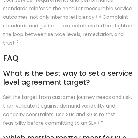
standards reinforce the need for measurable service
outcomes, not only internal efficiency.⁸˒⁹ Complaint
standards and guidance expectations further tighten
the loop between service levels, remediation, and
trust.¹⁰
FAQ
What is the best way to set a service
level agreement target?
Set the target from customer journey needs and risk,
then validate it against demand variability and
capacity constraints. Use SLIs and SLOs to test
feasibility before committing to an SLA.⁶˒¹¹