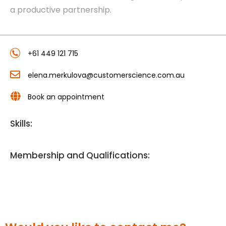
a productive partnership.
+61 449 121 715
elena.merkulova@customerscience.com.au
Book an appointment
Skills:
Membership and Qualifications: