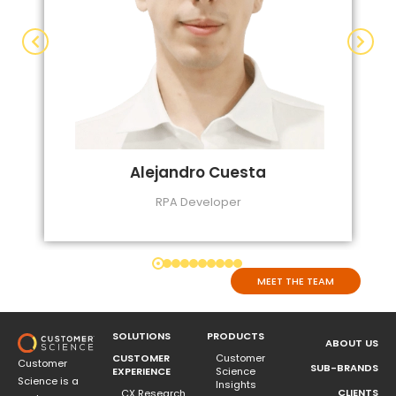
Alejandro Cuesta
RPA Developer
MEET THE TEAM
SOLUTIONS
PRODUCTS
ABOUT US
CUSTOMER
Customer
Customer
SUB-BRANDS
EXPERIENCE
Science
Science is a
Insights
CLIENTS
CX Research