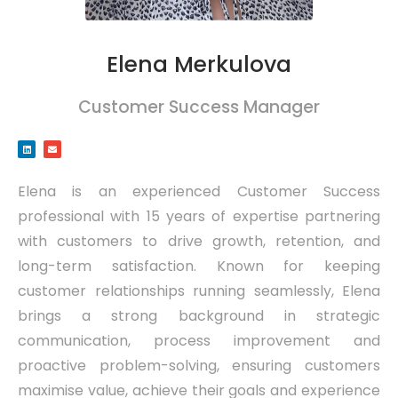
Elena Merkulova
Customer Success Manager
Elena is an experienced Customer Success
professional with 15 years of expertise partnering
with customers to drive growth, retention, and
long-term satisfaction. Known for keeping
customer relationships running seamlessly, Elena
brings a strong background in strategic
communication, process improvement and
proactive problem-solving, ensuring customers
maximise value, achieve their goals and experience