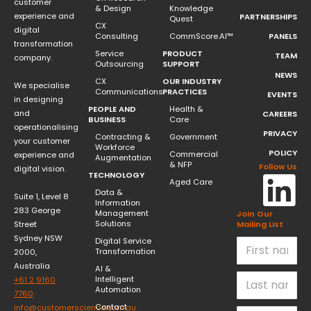
customer
& Design
Knowledge
experience and
PARTNERSHIPS
Quest
CX
digital
Consulting
CommScore.AI™
PANELS
transformation
Service
PRODUCT
TEAM
company.
Outsourcing
SUPPORT
NEWS
CX
OUR INDUSTRY
We specialise
Communications
PRACTICES
EVENTS
in designing
PEOPLE AND
Health &
and
CAREERS
BUSINESS
Care
operationalising
PRIVACY
Contracting &
Government
your customer
Workforce
POLICY
Commercial
experience and
Augmentation
& NFP
Follow Us
digital vision.
TECHNOLOGY
Aged Care
Data &
Suite 1, Level 8
Information
283 George
Management
Join Our
Solutions
Street
Mailing List
Sydney NSW
Digital Service
Transformation
2000,
Australia
AI &
Intelligent
+61 2 9160
Automation
7760
Contact
info@customerscience.com.au