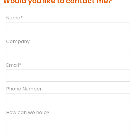
Would you like to contact me?
Name*
Company
Email*
Phone Number
How can we help?