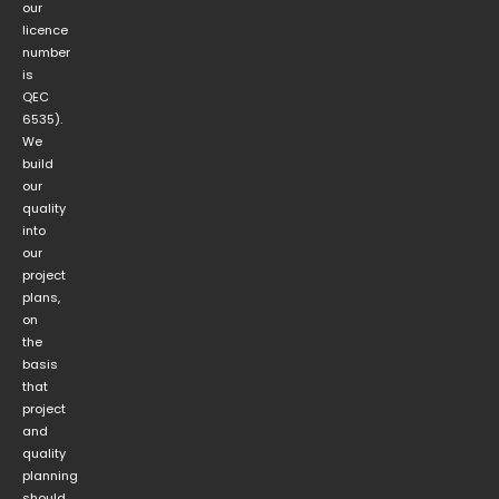
our
licence
number
is
QEC
6535).
We
build
our
quality
into
our
project
plans,
on
the
basis
that
project
and
quality
planning
should