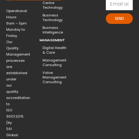
Centre
Technology
Operational
Business
Hours:
SEND
Technology
9am – 5pm
Business
Monday to
Intelligence
Friday
MANAGEMENT
Our
Digital Health
Quality
& Care
Management
Management
processes
Consulting
are
Value
established
Management
under
Consulting
our
quality
accreditation
to
ISO
9001:2015
(by
SAI
Global;