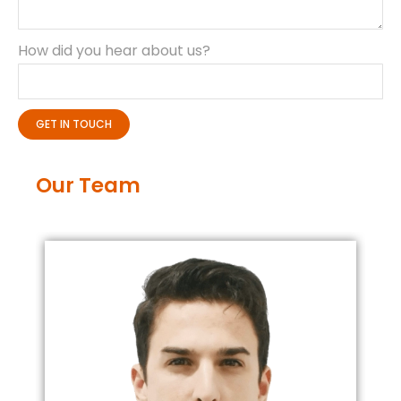
How did you hear about us?
GET IN TOUCH
Our Team