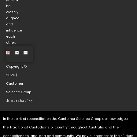
be
closely
aligned
and
influence
each
other.
Copyright ©
2026 |
Customer
Science Group
rowth-marshal"/>
In the spirit of reconciliation the Customer Science Group acknowledges
the Traditional Custodians of country throughout Australia and their
connections to land, sea and community. We pay our respect to their Elders