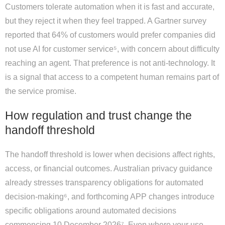
Customers tolerate automation when it is fast and accurate,
but they reject it when they feel trapped. A Gartner survey
reported that 64% of customers would prefer companies did
not use AI for customer service⁵, with concern about difficulty
reaching an agent. That preference is not anti-technology. It
is a signal that access to a competent human remains part of
the service promise.
How regulation and trust change the
handoff threshold
The handoff threshold is lower when decisions affect rights,
access, or financial outcomes. Australian privacy guidance
already stresses transparency obligations for automated
decision-making⁶, and forthcoming APP changes introduce
specific obligations around automated decisions
commencing 10 December 2026⁷. Even where your use