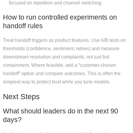
focused on repetition and channel switching.
How to run controlled experiments on
handoff rules
Treat handoff triggers as product features. Use A/B tests on
thresholds (confidence, sentiment, retries) and measure
downstream resolution and complaints, not just bot
containment. Where feasible, add a “customer-chosen
handoff” option and compare outcomes. This is often the
simplest way to protect trust while you tune models.
Next Steps
What should leaders do in the next 90
days?