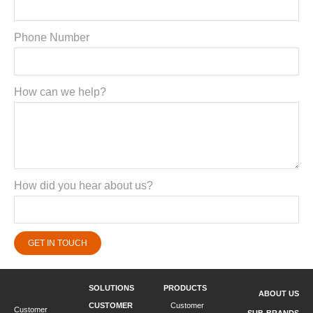
Phone Number
How can we help?
How did you hear about us?
GET IN TOUCH
SOLUTIONS
PRODUCTS
ABOUT US
CUSTOMER
Customer
Customer