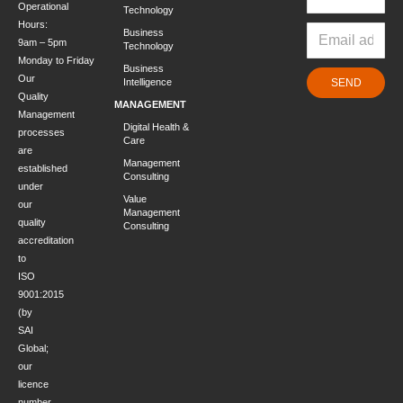
Operational
Technology
Hours:
Business
9am – 5pm
Technology
Monday to Friday
Business
Our
Intelligence
SEND
Quality
MANAGEMENT
Management
Digital Health &
processes
Care
are
Management
established
Consulting
under
Value
our
Management
quality
Consulting
accreditation
to
ISO
9001:2015
(by
SAI
Global;
our
licence
number