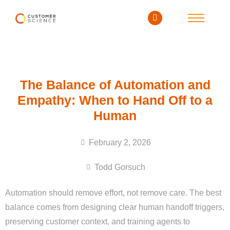
The Balance of Automation and
Empathy: When to Hand Off to a
Human
February 2, 2026
Todd Gorsuch
Automation should remove effort, not remove care. The best
balance comes from designing clear human handoff triggers,
preserving customer context, and training agents to