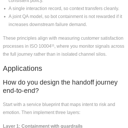
consistent policy.
A single interaction record, so context transfers cleanly.
A joint QA model, so bot containment is not rewarded if it
increases downstream failure demand.
These principles align with measuring customer satisfaction
processes in ISO 10004¹¹, where you monitor signals across
the full journey rather than in isolated channel silos.
Applications
How do you design the handoff journey
end-to-end?
Start with a service blueprint that maps intent to risk and
emotion. Then implement three layers:
Layer 1: Containment with guardrails