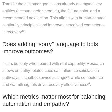
Transfer the customer goal, steps already attempted, key
entities (account, order, product), the failure point, and a
recommended next action. This aligns with human-centred
continuity principles⁹ and improves perceived competence
in recovery¹⁰.
Does adding “sorry” language to bots
improve outcomes?
It can, but only when paired with real capability. Research
shows empathy-related cues can influence satisfaction
pathways in chatbot service settings¹³, while competence
and warmth signals drive recovery effectiveness¹⁰.
Which metrics matter most for balancing
automation and empathy?