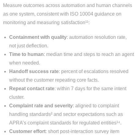
Measure outcomes across automation and human channels
as one system, consistent with ISO 10004 guidance on
monitoring and measuring satisfaction¹¹:
Containment with quality
: automation resolution rate,
not just deflection.
Time to human
: median time and steps to reach an agent
when needed.
Handoff success rate
: percent of escalations resolved
without the customer repeating core facts.
Repeat contact rate
: within 7 days for the same intent
cluster.
Complaint rate and severity
: aligned to complaint
handling standards² and sector expectations such as
APRA’s complaint standards for regulated entities¹⁴.
Customer effort
: short post-interaction survey item