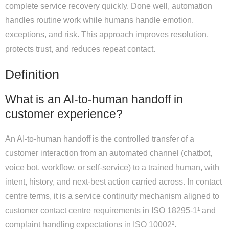
complete service recovery quickly. Done well, automation
handles routine work while humans handle emotion,
exceptions, and risk. This approach improves resolution,
protects trust, and reduces repeat contact.
Definition
What is an AI-to-human handoff in
customer experience?
An AI-to-human handoff is the controlled transfer of a
customer interaction from an automated channel (chatbot,
voice bot, workflow, or self-service) to a trained human, with
intent, history, and next-best action carried across. In contact
centre terms, it is a service continuity mechanism aligned to
customer contact centre requirements in ISO 18295-1¹ and
complaint handling expectations in ISO 10002².