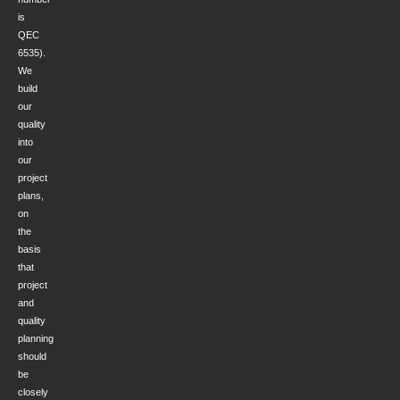
is
QEC
6535).
We
build
our
quality
into
our
project
plans,
on
the
basis
that
project
and
quality
planning
should
be
closely