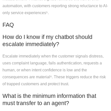
automation, with customers reporting strong reluctance to AI-
only service experiences⁵.
FAQ
How do I know if my chatbot should
escalate immediately?
Escalate immediately when the customer signals distress,
uses complaint language, fails authentication, requests a
human, or when intent confidence is low and the
consequences are material⁸. These triggers reduce the risk
of trapped customers and protect trust.
What is the minimum information that
must transfer to an agent?