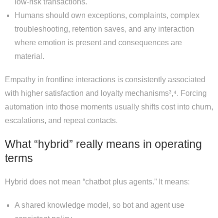
low-risk transactions.
Humans should own exceptions, complaints, complex
troubleshooting, retention saves, and any interaction
where emotion is present and consequences are
material.
Empathy in frontline interactions is consistently associated
with higher satisfaction and loyalty mechanisms³,⁴. Forcing
automation into those moments usually shifts cost into churn,
escalations, and repeat contacts.
What “hybrid” really means in operating
terms
Hybrid does not mean “chatbot plus agents.” It means:
A shared knowledge model, so bot and agent use