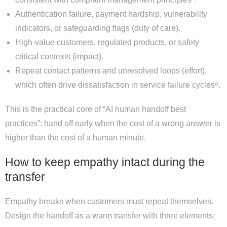
Authentication failure, payment hardship, vulnerability
indicators, or safeguarding flags (duty of care).
High-value customers, regulated products, or safety
critical contexts (impact).
Repeat contact patterns and unresolved loops (effort),
which often drive dissatisfaction in service failure cycles⁸.
This is the practical core of “AI human handoff best
practices”: hand off early when the cost of a wrong answer is
higher than the cost of a human minute.
How to keep empathy intact during the
transfer
Empathy breaks when customers must repeat themselves.
Design the handoff as a warm transfer with three elements: