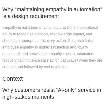
Why “maintaining empathy in automation”
is a design requirement
Empathy is not a tone-of-voice feature. It is the operational
ability to recognise emotion, acknowledge impact, and
choose an appropriate recovery action. Research links
employee empathy to higher satisfaction and loyalty
outcomes³, and shows that empathy cues in automated
recovery can influence satisfaction pathways⁴ when they are
credible and followed by real resolution.
Context
Why customers resist “AI-only” service in
high-stakes moments