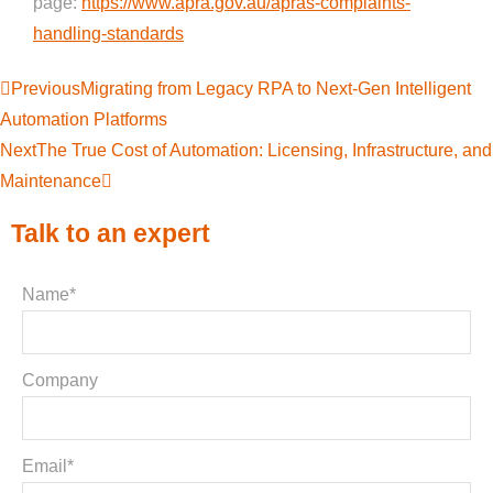
page:
https://www.apra.gov.au/apras-complaints-
handling-standards
Previous
Migrating from Legacy RPA to Next-Gen Intelligent
Automation Platforms
Next
The True Cost of Automation: Licensing, Infrastructure, and
Maintenance
Talk to an expert
Name*
Company
Email*