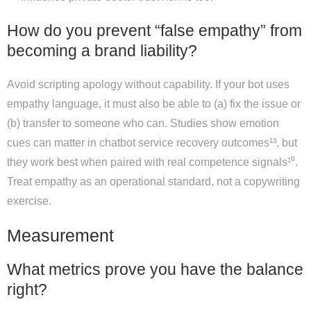
How do you prevent “false empathy” from
becoming a brand liability?
Avoid scripting apology without capability. If your bot uses
empathy language, it must also be able to (a) fix the issue or
(b) transfer to someone who can. Studies show emotion
cues can matter in chatbot service recovery outcomes¹³, but
they work best when paired with real competence signals¹⁰.
Treat empathy as an operational standard, not a copywriting
exercise.
Measurement
What metrics prove you have the balance
right?