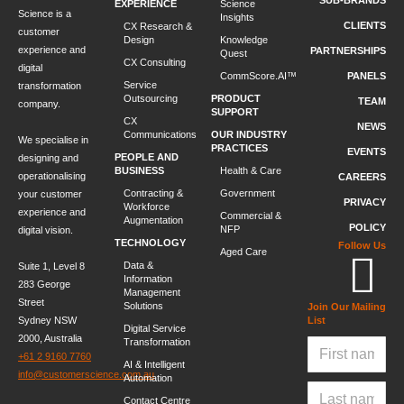
SUB-BRANDS
EXPERIENCE
Science
Science is a
Insights
CLIENTS
CX Research &
customer
Design
Knowledge
experience and
PARTNERSHIPS
Quest
CX Consulting
digital
CommScore.AI™
PANELS
Service
transformation
Outsourcing
PRODUCT
TEAM
company.
SUPPORT
CX
NEWS
Communications
OUR INDUSTRY
We specialise in
PRACTICES
EVENTS
PEOPLE AND
designing and
BUSINESS
Health & Care
operationalising
CAREERS
Contracting &
Government
your customer
PRIVACY
Workforce
experience and
Commercial &
Augmentation
POLICY
NFP
digital vision.
TECHNOLOGY
Follow Us
Aged Care
Data &
Suite 1, Level 8
Information
283 George
Management
Street
Solutions
Join Our Mailing
Sydney NSW
List
Digital Service
2000, Australia
Transformation
+61 2 9160 7760
AI & Intelligent
info@customerscience.com.au
Automation
Contact Centre