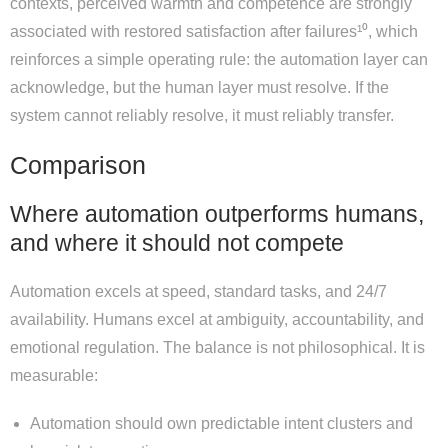
contexts, perceived warmth and competence are strongly
associated with restored satisfaction after failures¹⁰, which
reinforces a simple operating rule: the automation layer can
acknowledge, but the human layer must resolve. If the
system cannot reliably resolve, it must reliably transfer.
Comparison
Where automation outperforms humans,
and where it should not compete
Automation excels at speed, standard tasks, and 24/7
availability. Humans excel at ambiguity, accountability, and
emotional regulation. The balance is not philosophical. It is
measurable:
Automation should own predictable intent clusters and