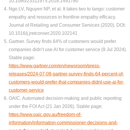
10.1080/23311975.2018.1491780
Ngo LV, Nguyen NP, et al. It takes two to tango: customer
empathy and resources in frontline empathy efficacy.
Journal of Retailing and Consumer Services (2020). DOI:
10.1016/j.jretconser.2020.102141
Gartner. Survey finds 64% of customers would prefer
companies didn’t use AI for customer service (9 Jul 2024).
Stable page:
https://www.gartner.com/en/newsroom/press-
releases/2024-07-09-gartner-survey-finds-64-percent-of-
customers-would-prefer-that-companies-didnt-use-ai-for-
customer-service
OAIC. Automated decision-making and public reporting
under the FOI Act (21 Jan 2026). Stable page:
https://www.oaic.gov.au/freedom-of-
information/information-commissioner-decisions-and-