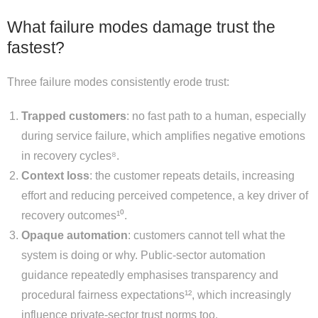
What failure modes damage trust the
fastest?
Three failure modes consistently erode trust:
Trapped customers
: no fast path to a human, especially
during service failure, which amplifies negative emotions
in recovery cycles⁸.
Context loss
: the customer repeats details, increasing
effort and reducing perceived competence, a key driver of
recovery outcomes¹⁰.
Opaque automation
: customers cannot tell what the
system is doing or why. Public-sector automation
guidance repeatedly emphasises transparency and
procedural fairness expectations¹², which increasingly
influence private-sector trust norms too.