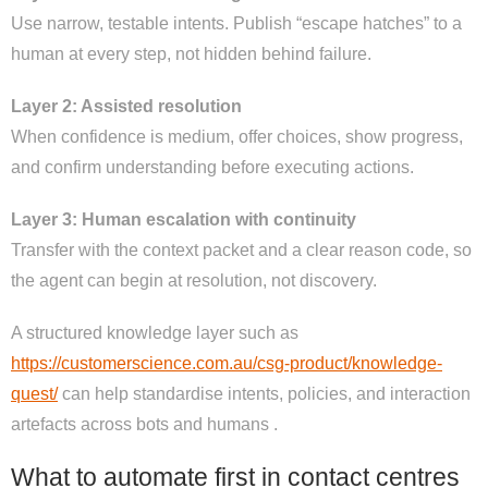
Use narrow, testable intents. Publish “escape hatches” to a
human at every step, not hidden behind failure.
Layer 2: Assisted resolution
When confidence is medium, offer choices, show progress,
and confirm understanding before executing actions.
Layer 3: Human escalation with continuity
Transfer with the context packet and a clear reason code, so
the agent can begin at resolution, not discovery.
A structured knowledge layer such as
https://customerscience.com.au/csg-product/knowledge-
quest/
can help standardise intents, policies, and interaction
artefacts across bots and humans .
What to automate first in contact centres