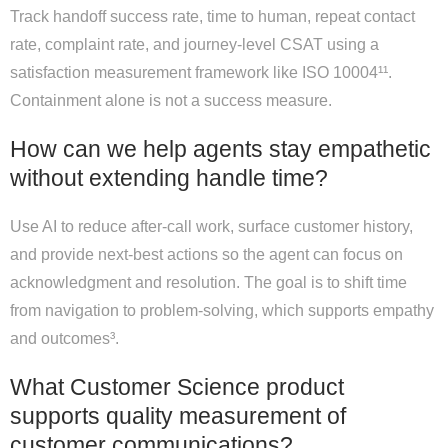
Track handoff success rate, time to human, repeat contact
rate, complaint rate, and journey-level CSAT using a
satisfaction measurement framework like ISO 10004¹¹.
Containment alone is not a success measure.
How can we help agents stay empathetic
without extending handle time?
Use AI to reduce after-call work, surface customer history,
and provide next-best actions so the agent can focus on
acknowledgment and resolution. The goal is to shift time
from navigation to problem-solving, which supports empathy
and outcomes³.
What Customer Science product
supports quality measurement of
customer communications?