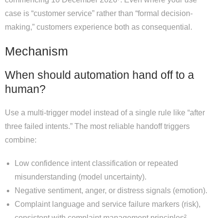
case is “customer service” rather than “formal decision-
making,” customers experience both as consequential.
Mechanism
When should automation hand off to a
human?
Use a multi-trigger model instead of a single rule like “after
three failed intents.” The most reliable handoff triggers
combine:
Low confidence intent classification or repeated
misunderstanding (model uncertainty).
Negative sentiment, anger, or distress signals (emotion).
Complaint language and service failure markers (risk),
consistent with complaint management principles².