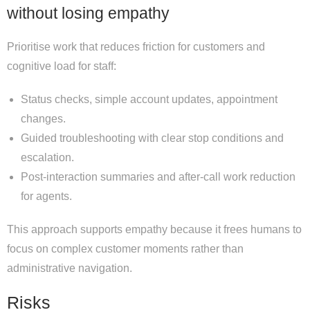
without losing empathy
Prioritise work that reduces friction for customers and
cognitive load for staff:
Status checks, simple account updates, appointment
changes.
Guided troubleshooting with clear stop conditions and
escalation.
Post-interaction summaries and after-call work reduction
for agents.
This approach supports empathy because it frees humans to
focus on complex customer moments rather than
administrative navigation.
Risks