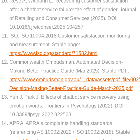
Rese A, Witthohn L. Recovering customer satisfaction
after a chatbot service failure: the effect of gender. Journal
of Retailing and Consumer Services (2025). DOI:
10.1016/j.jretconser.2025.104257
ISO. ISO 10004:2018 Customer satisfaction monitoring
and measurement. Stable page:
https://www.iso.org/standard/71582.html
Commonwealth Ombudsman. Automated Decision-
Making Better Practice Guide (Mar 2025). Stable PDF:
https://www.ombudsman.gov.au/__data/assets/pdf_file/00
Decision-Making-Better-Practice-Guide-March-2025.pdf
Yun J, Park J. Effects of chatbot service recovery using
emotion words. Frontiers in Psychology (2022). DOI:
10.3389/fpsyg.2022.922503
APRA. APRA’s complaints handling standards
(referencing AS 10002:2022 / ISO 10002:2018). Stable