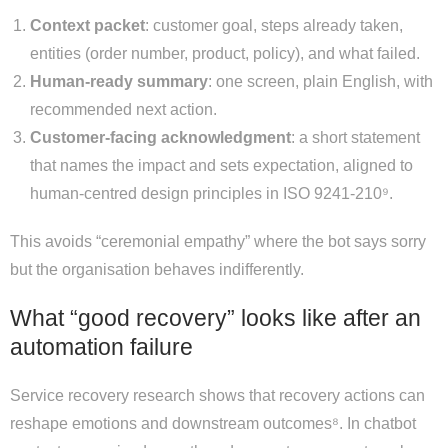
Context packet
: customer goal, steps already taken,
entities (order number, product, policy), and what failed.
Human-ready summary
: one screen, plain English, with
recommended next action.
Customer-facing acknowledgment
: a short statement
that names the impact and sets expectation, aligned to
human-centred design principles in ISO 9241-210⁹.
This avoids “ceremonial empathy” where the bot says sorry
but the organisation behaves indifferently.
What “good recovery” looks like after an
automation failure
Service recovery research shows that recovery actions can
reshape emotions and downstream outcomes⁸. In chatbot