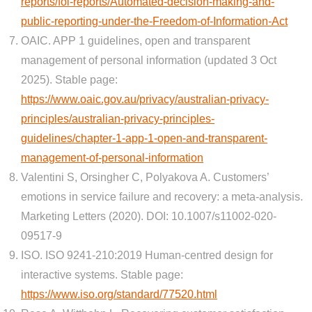
reports/foi-reports/Automated-decision-making-and-
public-reporting-under-the-Freedom-of-Information-Act
OAIC. APP 1 guidelines, open and transparent
management of personal information (updated 3 Oct
2025). Stable page:
https://www.oaic.gov.au/privacy/australian-privacy-
principles/australian-privacy-principles-
guidelines/chapter-1-app-1-open-and-transparent-
management-of-personal-information
Valentini S, Orsingher C, Polyakova A. Customers’
emotions in service failure and recovery: a meta-analysis.
Marketing Letters (2020). DOI: 10.1007/s11002-020-
09517-9
ISO. ISO 9241-210:2019 Human-centred design for
interactive systems. Stable page:
https://www.iso.org/standard/77520.html