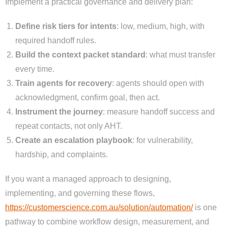
Implement a practical governance and delivery plan:
Define risk tiers for intents
: low, medium, high, with
required handoff rules.
Build the context packet standard
: what must transfer
every time.
Train agents for recovery
: agents should open with
acknowledgment, confirm goal, then act.
Instrument the journey
: measure handoff success and
repeat contacts, not only AHT.
Create an escalation playbook
: for vulnerability,
hardship, and complaints.
If you want a managed approach to designing,
implementing, and governing these flows,
https://customerscience.com.au/solution/automation/
is one
pathway to combine workflow design, measurement, and