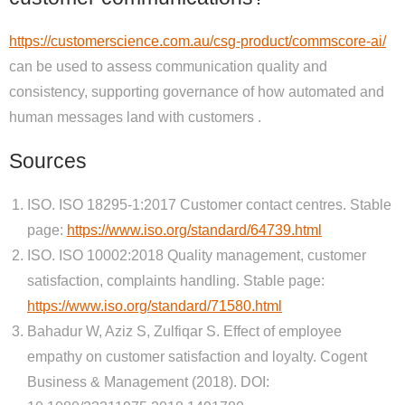
https://customerscience.com.au/csg-product/commscore-ai/
can be used to assess communication quality and
consistency, supporting governance of how automated and
human messages land with customers .
Sources
ISO. ISO 18295-1:2017 Customer contact centres. Stable
page:
https://www.iso.org/standard/64739.html
ISO. ISO 10002:2018 Quality management, customer
satisfaction, complaints handling. Stable page:
https://www.iso.org/standard/71580.html
Bahadur W, Aziz S, Zulfiqar S. Effect of employee
empathy on customer satisfaction and loyalty. Cogent
Business & Management (2018). DOI: