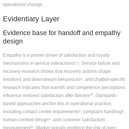
operational change .
Evidentiary Layer
Evidence base for handoff and empathy
design
Empathy is a proven driver of satisfaction and loyalty
mechanisms in service interactions³,⁴. Service failure and
recovery research shows that recovery actions shape
emotions and downstream behaviours⁸, and chatbot-specific
research indicates that warmth and competence perceptions
influence restored satisfaction after failures¹⁰. Standards-
based approaches anchor this in operational practice,
including contact centre requirements¹, complaint handling²,
human-centred design⁹, and customer satisfaction
measurement¹¹. Market signals reinforce the risk of over-