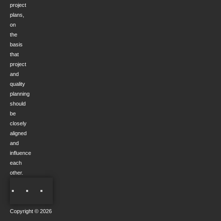
project
plans,
on
the
basis
that
project
and
quality
planning
should
be
closely
aligned
and
influence
each
other.
Copyright © 2026