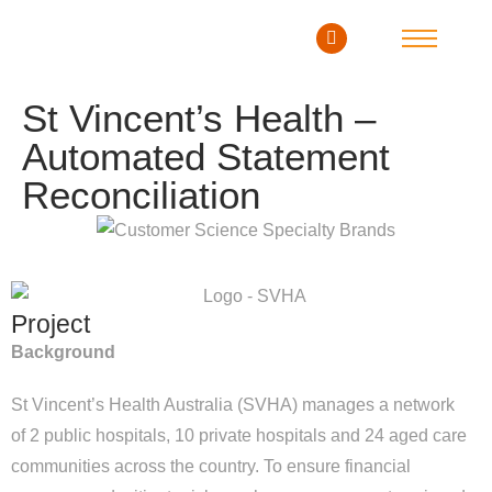
St Vincent’s Health –
Automated Statement
Reconciliation
Project
Background
St Vincent’s Health Australia (SVHA) manages a network
of 2 public hospitals, 10 private hospitals and 24 aged care
communities across the country. To ensure financial