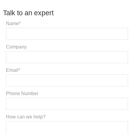
Talk to an expert
Name*
Company
Email*
Phone Number
How can we help?