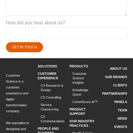
How did you hear about us?
GET IN TOUCH
SOLUTIONS
PRODUCTS
ABOUT US
CUSTOMER
Customer
Customer
SUB-BRANDS
EXPERIENCE
Science
Science is a
Insights
CLIENTS
CX Research &
customer
Design
Knowledge
experience and
PARTNERSHIPS
Quest
CX Consulting
digital
CommScore.AI™
PANELS
Service
transformation
Outsourcing
PRODUCT
TEAM
company.
SUPPORT
CX
NEWS
Communications
OUR INDUSTRY
We specialise in
PRACTICES
EVENTS
PEOPLE AND
designing and
BUSINESS
Health & Care