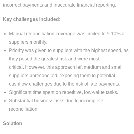
incorrect payments and inaccurate financial reporting.
Key challenges included:
Manual reconciliation coverage was limited to 5-10% of
suppliers monthly.
Priority was given to suppliers with the highest spend, as
they posed the greatest risk and were most
critical. However, this approach left medium and small
suppliers unreconciled, exposing them to potential
cashflow challenges due to the risk of late payments.
Significant time spent on repetitive, low-value tasks.
Substantial business risks due to incomplete
reconciliation.
Solution