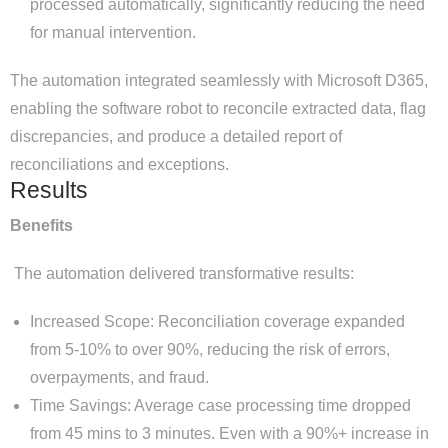
processed automatically, significantly reducing the need
for manual intervention.
The automation integrated seamlessly with Microsoft D365,
enabling the software robot to reconcile extracted data, flag
discrepancies, and produce a detailed report of
reconciliations and exceptions.
Results
Benefits
The automation delivered transformative results:
Increased Scope: Reconciliation coverage expanded
from 5-10% to over 90%, reducing the risk of errors,
overpayments, and fraud.
Time Savings: Average case processing time dropped
from 45 mins to 3 minutes. Even with a 90%+ increase in