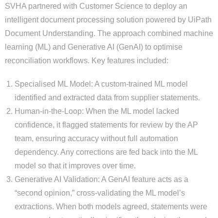
SVHA partnered with Customer Science to deploy an
intelligent document processing solution powered by UiPath
Document Understanding. The approach combined machine
learning (ML) and Generative AI (GenAI) to optimise
reconciliation workflows. Key features included:
Specialised ML Model: A custom-trained ML model
identified and extracted data from supplier statements.
Human-in-the-Loop: When the ML model lacked
confidence, it flagged statements for review by the AP
team, ensuring accuracy without full automation
dependency. Any corrections are fed back into the ML
model so that it improves over time.
Generative AI Validation: A GenAI feature acts as a
“second opinion,” cross-validating the ML model’s
extractions. When both models agreed, statements were