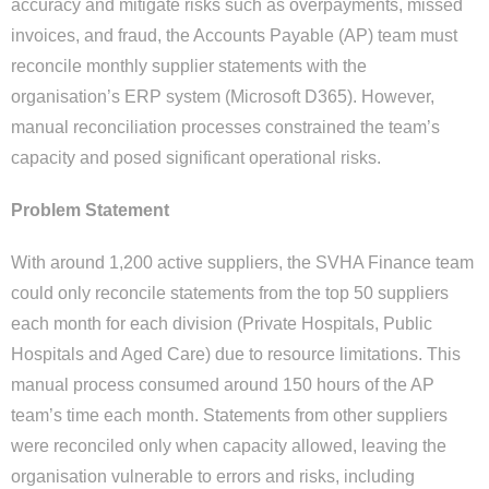
accuracy and mitigate risks such as overpayments, missed
invoices, and fraud, the Accounts Payable (AP) team must
reconcile monthly supplier statements with the
organisation’s ERP system (Microsoft D365). However,
manual reconciliation processes constrained the team’s
capacity and posed significant operational risks.
Problem Statement
With around 1,200 active suppliers, the SVHA Finance team
could only reconcile statements from the top 50 suppliers
each month for each division (Private Hospitals, Public
Hospitals and Aged Care) due to resource limitations. This
manual process consumed around 150 hours of the AP
team’s time each month. Statements from other suppliers
were reconciled only when capacity allowed, leaving the
organisation vulnerable to errors and risks, including