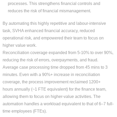
processes. This strengthens financial controls and
reduces the risk of financial mismanagement.
By automating this highly repetitive and labour-intensive
task, SVHA enhanced financial accuracy, reduced
operational risk, and empowered their team to focus on
higher value work.
Reconciliation coverage expanded from 5-10% to over 90%,
reducing the risk of errors, overpayments, and fraud.
Average case processing time dropped from 45 mins to 3
minutes. Even with a 90%+ increase in reconciliation
coverage, the process improvement reclaimed 1200+
hours annually (~1 FTE equivalent) for the finance team,
allowing them to focus on higher-value activities. The
automation handles a workload equivalent to that of 6–7 full-
time employees (FTEs).