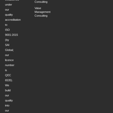
Consulting
under
Value
our
Management
quality
Consulting
accreditation
to
ISO
9001:2015
(by
SAI
Global;
our
licence
number
is
QEC
6535).
We
build
our
quality
into
our