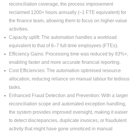
reconciliation coverage, the process improvement
reclaimed 1200+ hours annually (~1 FTE equivalent) for
the finance team, allowing them to focus on higher-value
activities.
Capacity uplift: The automation handles a workload
equivalent to that of 6–7 full-time employees (FTEs).
Efficiency Gains: Processing time was reduced by 93%+,
enabling faster and more accurate financial reporting.
Cost Efficiencies: The automation optimised resource
allocation, reducing reliance on manual labour for tedious
tasks.
Enhanced Fraud Detection and Prevention: With a larger
reconciliation scope and automated exception handling,
the system provides improved oversight, making it easier
to detect discrepancies, duplicate invoices, or fraudulent
activity that might have gone unnoticed in manual