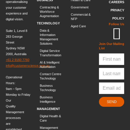
operationalising
CAREERS
Contracting &
Government
your customer
PRIVACY
Workforce
experience and
Commercial &
Augmentation
POLICY
NFP
digital vision.
TECHNOLOGY
Follow Us
Aged Care
Data &
Suite 1, Level 8
Information
283 George
Management
Street
Solutions
Join Our Mailing
Sydney NSW
List
Digital Service
2000, Australia
Transformation
+61 2 9160 7760
AI & Intelligent
info@customerscience.com.au
Automation
Contact Centre
Operational
Technology
Hours:
Business
9am – 5pm
Technology
Monday to Friday
Business
Our
Intelligence
SEND
Quality
MANAGEMENT
Management
Digital Health &
processes
Care
are
Management
established