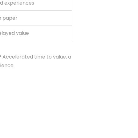
d experiences
n paper
elayed value
 Accelerated time to value, a
ience.