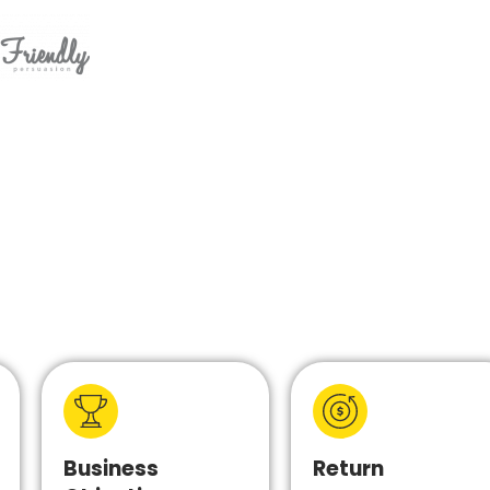
Business
Return