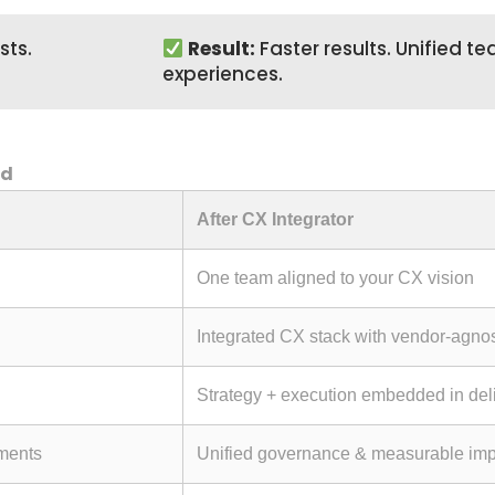
sts.
Result:
Faster results. Unified 
experiences.
nd
After CX Integrator
One team aligned to your CX vision
Integrated CX stack with vendor-agno
Strategy + execution embedded in del
tments
Unified governance & measurable imp