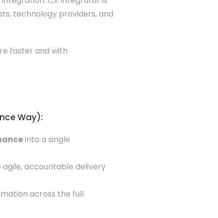
integration. CX Integrator is
ts, technology providers, and
re faster and with
ence Way):
rnance
into a single
 agile, accountable delivery
mation across the full