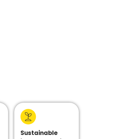
Sustainable