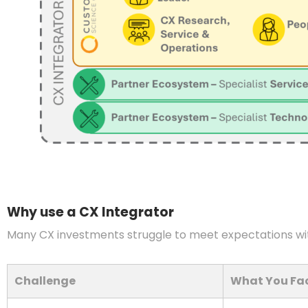
Why use a CX Integrator
Many CX investments struggle to meet expectations wi
Challenge
What You Fa