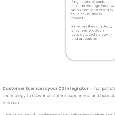
Single point of contact
that can manage your CX
vision from idea to reality
to unlock business
benefit.
Removes the complexity
of various providers,
contracts, technology
and processes.
Customer Science is your CX Integrator
— not just s
technology to deliver customer experience and business
measure.