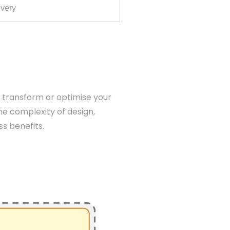
ivery
o transform or optimise your
he complexity of design,
ss benefits.