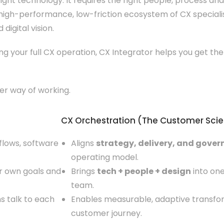
ght technology. It requires the right people, process and 
igh-performance, low-friction ecosystem of CX specialis
digital vision.
ng your full CX operation, CX Integrator helps you get the
ter way of working.
CX Orchestration (The Customer Sci
 flows, software
Aligns
strategy, delivery, and gove
operating model.
eir own goals and
Brings
tech + people + design
into one
team.
s talk to each
Enables measurable, adaptive transfor
customer journey.