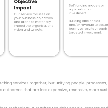
Objective
Self funding models or
Impact
rapid return on
investment.
Our service focuses on
your business objectives
Building efficiencies
and brand to materially
and/or revenue to bette
impact the organisations
business results through
vision and targets.
targeted investment.
titching services together, but unifying people, process
 outcomes that are less expensive, resonsive, more susta