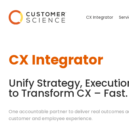
CX Integrator
Serv
CX Integrator
Unify Strategy, Executi
to Transform CX – Fast.
One accountable partner to deliver real outcomes a
customer and employee experience.