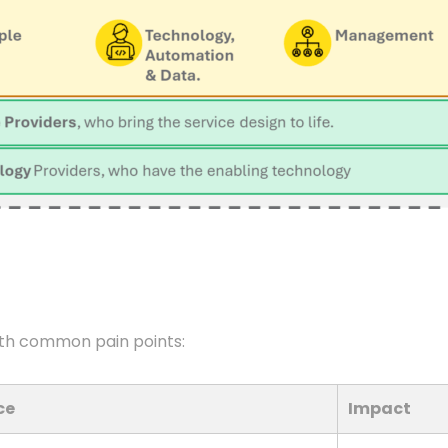
th common pain points:
ce
Impact