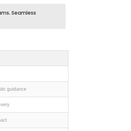
teams. Seamless
stic guidance
ivery
act