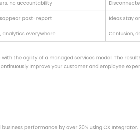
ers, no accountability
Disconnecte
isappear post-report
Ideas stay o
n, analytics everywhere
Confusion, d
ith the agility of a managed services model. The result?
o continuously improve your customer and employee exper
business performance by over 20% using CX Integrator.