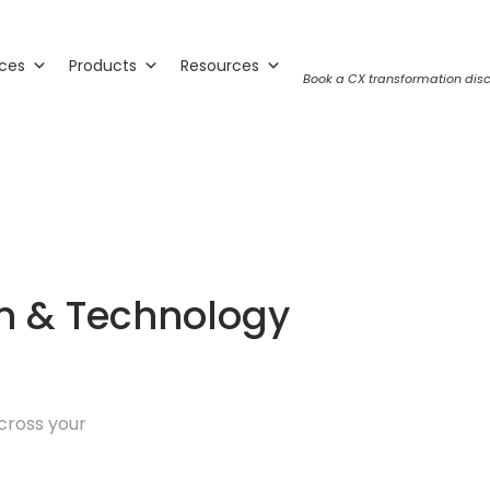
ices
Products
Resources
Book a CX transformation disc
on & Technology
cross your