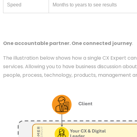
Speed
Months to years to see results
One accountable partner. One connected journey
.
The illustration below shows how a single CX Expert can 
services. Allowing you to have business discussion about
people, process, technology, products, management and