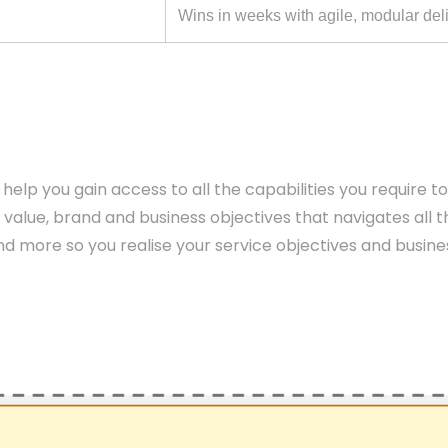
Wins in weeks with agile, modular del
help you gain access to all the capabilities you require t
 value, brand and business objectives that navigates all t
 more so you realise your service objectives and busine