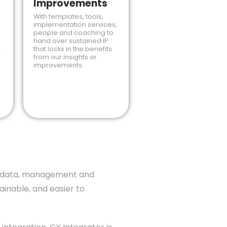
Improvements
With templates, tools,
implementation services,
people and coaching to
hand over sustained IP
that locks in the benefits
r
from our insights or
improvements.
es, data, management and
inable, and easier to