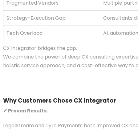
Fragmented Vendors
Multiple partn
Strategy-Execution Gap
Consultants d
Tech Overload
AI, automatio
CX Integrator bridges the gap.
We combine the power of deep CX consulting expertise w
holistic service approach, and a cost-effective way t
Why Customers Chose CX Integrator
✔ Proven Results:
LegalStream and Tyro Payments both improved CX and 