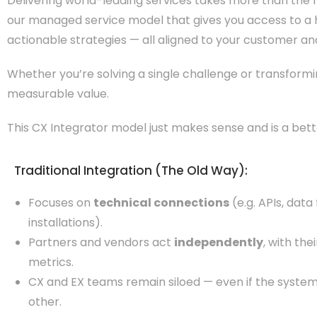
Delivering world-leading services takes more than the ri
our managed service model that gives you access to a h
actionable strategies — all aligned to your customer and 
Whether you’re solving a single challenge or transformi
measurable value.
This CX Integrator model just makes sense and is a bet
Traditional Integration (The Old Way):
Focuses on
technical connections
(e.g. APIs, data
installations).
Partners and vendors act
independently
, with th
metrics.
CX and EX teams remain siloed — even if the system
other.