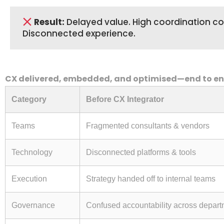
Result:
Delayed value. High coordination co
Disconnected experience.
CX delivered, embedded, and optimised—end to e
Category
Before CX Integrator
Teams
Fragmented consultants & vendors
Technology
Disconnected platforms & tools
Execution
Strategy handed off to internal teams
Governance
Confused accountability across depar