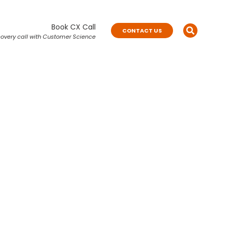
Book CX Call
CONTACT US
overy call with Customer Science