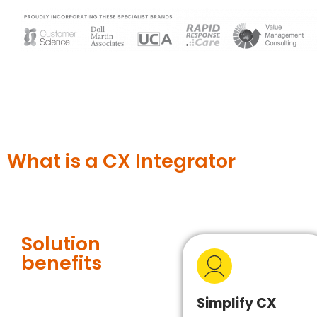
What is a CX Integrator
Solution
benefits
Simplify CX